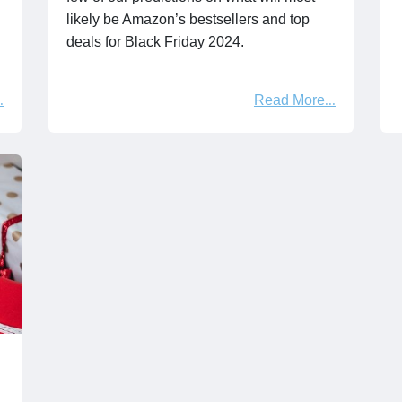
likely be Amazon’s bestsellers and top
deals for Black Friday 2024.
Read More