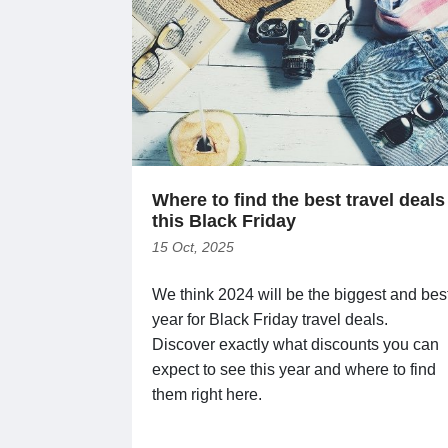
Where to find the best travel deals
this Black Friday
15 Oct, 2025
We think 2024 will be the biggest and bes
year for Black Friday travel deals.
Discover exactly what discounts you can
expect to see this year and where to find
them right here.