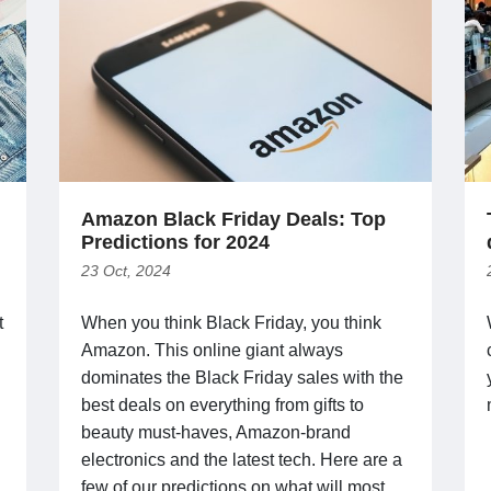
Amazon Black Friday Deals: Top
Predictions for 2024
23 Oct, 2024
t
When you think Black Friday, you think
Amazon. This online giant always
dominates the Black Friday sales with the
best deals on everything from gifts to
beauty must-haves, Amazon-brand
electronics and the latest tech. Here are a
few of our predictions on what will most