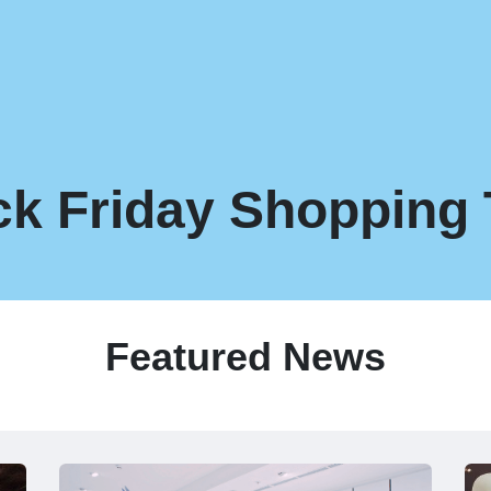
ck Friday Shopping 
Featured News