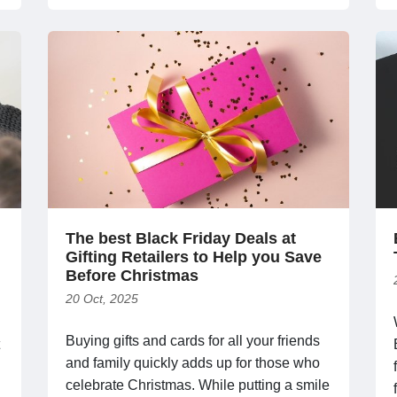
The best Black Friday Deals at
Gifting Retailers to Help you Save
Before Christmas
20 Oct, 2025
Buying gifts and cards for all your friends
and family quickly adds up for those who
celebrate Christmas. While putting a smile