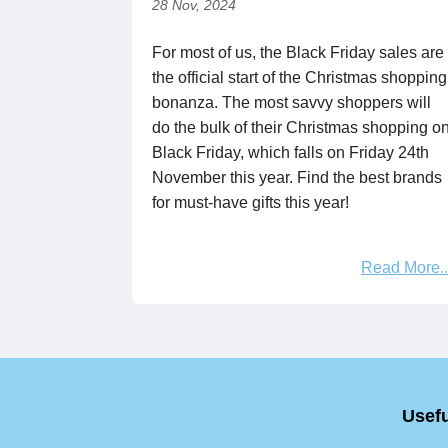
28 Nov, 2024
For most of us, the Black Friday sales are
the official start of the Christmas shopping
bonanza. The most savvy shoppers will
do the bulk of their Christmas shopping o
Black Friday, which falls on Friday 24th
November this year. Find the best brands
for must-have gifts this year!
Read More
Usefu