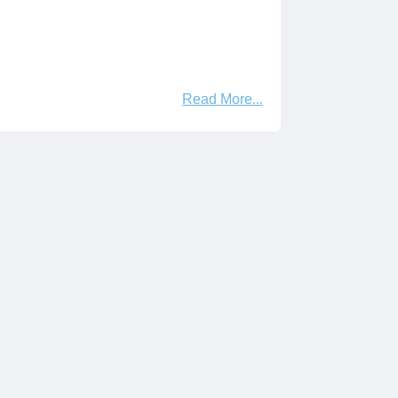
Read More