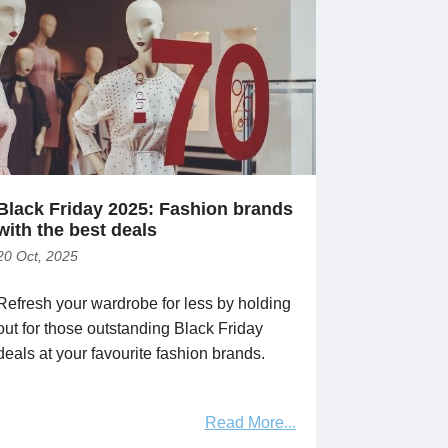
Black Friday 2025: Fashion brands
with the best deals
20 Oct, 2025
Refresh your wardrobe for less by holding
out for those outstanding Black Friday
deals at your favourite fashion brands.
Read More