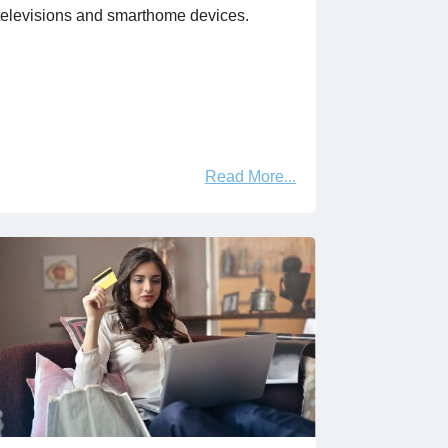
televisions and smarthome devices.
Read More