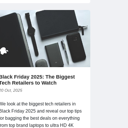
Black Friday 2025: The Biggest
Tech Retailers to Watch
20 Oct, 2025
We look at the biggest tech retailers in
Black Friday 2025 and reveal our top tips
for bagging the best deals on everything
from top brand laptops to ultra HD 4K