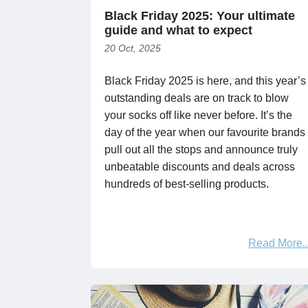
Black Friday 2025: Your ultimate
guide and what to expect
20 Oct, 2025
Black Friday 2025 is here, and this year’s
outstanding deals are on track to blow
your socks off like never before. It’s the
day of the year when our favourite brands
pull out all the stops and announce truly
unbeatable discounts and deals across
hundreds of best-selling products.
Read More