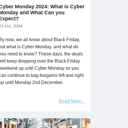
Cyber Monday 2024: What is Cyber
Monday and What Can you
Expect?
23 Oct, 2024
By now, we all know about Black Friday,
but what is Cyber Monday, and what do
you need to know? These days, the deals
will keep dropping over the Black Friday
weekend up until Cyber Monday so you
can continue to bag bargains left and right
up until Monday 2nd December.
Read More