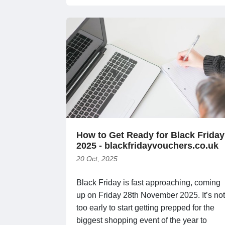
How to Get Ready for Black Friday
2025 - blackfridayvouchers.co.uk
20 Oct, 2025
Black Friday is fast approaching, coming
up on Friday 28th November 2025. It’s not
too early to start getting prepped for the
biggest shopping event of the year to