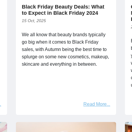
Black Friday Beauty Deals: What
to Expect in Black Friday 2024
15 Oct, 2025
We all know that beauty brands typically
go big when it comes to Black Friday
sales, with Autumn being the best time to
splurge on some new cosmetics, makeup,
skincare and everything in between.
Read More