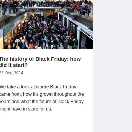
The history of Black Friday: how
did it start?
23 Oct, 2024
We take a look at where Black Friday
came from, how it's grown throughout the
years and what the future of Black Friday
might have in store for us.