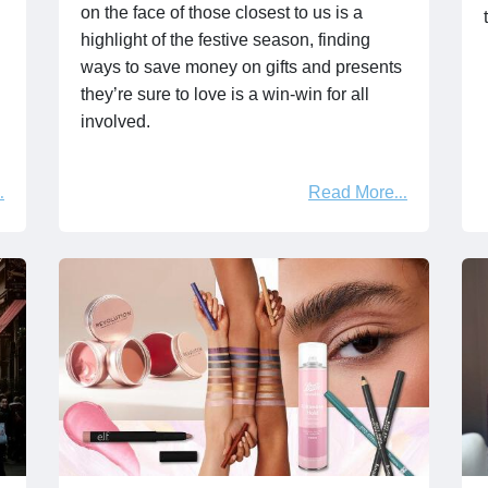
on the face of those closest to us is a
highlight of the festive season, finding
ways to save money on gifts and presents
they’re sure to love is a win-win for all
involved.
Read More