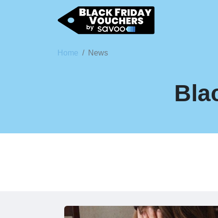
Home
News
Bla