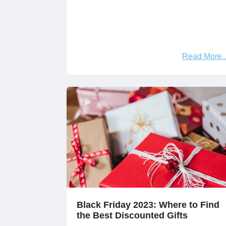
Read More
Black Friday 2023: Where to Find
the Best Discounted Gifts