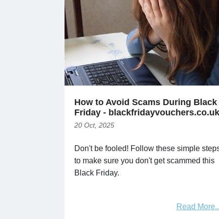
How to Avoid Scams During Black
Friday - blackfridayvouchers.co.u
20 Oct, 2025
Don't be fooled! Follow these simple step
to make sure you don't get scammed this
Black Friday.
Read More