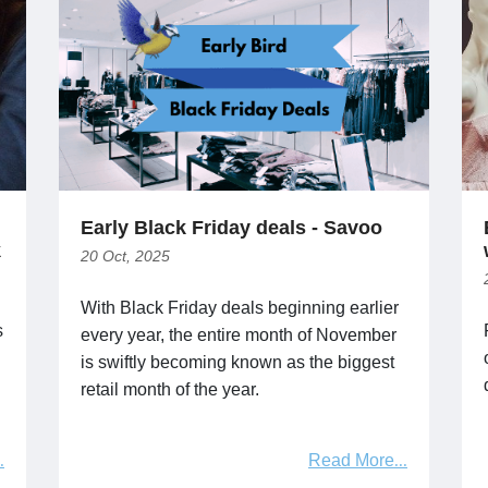
Early Black Friday deals - Savoo
k
20 Oct, 2025
With Black Friday deals beginning earlier
s
every year, the entire month of November
is swiftly becoming known as the biggest
retail month of the year.
Read More