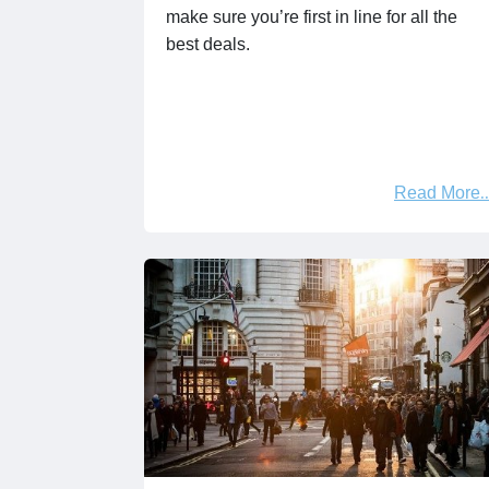
make sure you’re first in line for all the
best deals.
Read More