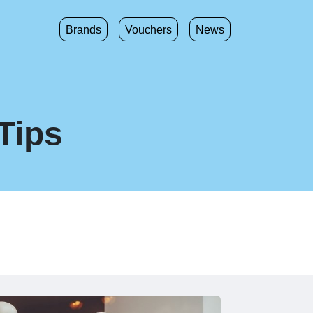
Brands
Vouchers
News
Tips