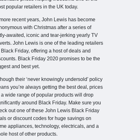
st popular retailers in the UK today.
 more recent years, John Lewis has become
nonymous with Christmas after a series of
tly-awaited, iconic and tear-jerking yearly TV
verts. John Lewis is one of the leading retailers
r Black Friday, offering a host of deals and
scounts. Black Friday 2020 promises to be the
ggest and best yet.
though their ‘never knowingly undersold’ policy
ans you’re always getting the best deal, prices
 a wide range of popular products will drop
gnificantly around Black Friday. Make sure you
eck out one of these John Lewis Black Friday
als or discount codes for huge savings on
me appliances, technology, electricals, and a
ole host of other products.