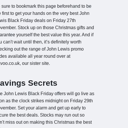
 sure to bookmark this page beforehand to be
e first to get your hands on the very best John
wis Black Friday deals on Friday 27th
vember. Stock up on those Christmas gifts and
arantee yourself the best value this year. And if
 can't wait until then, it’s definitely worth
ecking out the range of John Lewis promo
des available all year round over at
voo.co.uk, our sister site.
avings Secrets
e John Lewis Black Friday offers will go live as
on as the clock strikes midnight on Friday 29th
vember. Set your alarm and get up early to
cure the best deals. Stocks may run out so
n't miss out on making this Christmas the best