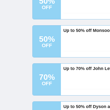
50%
OFF
Up to 50% off Monsoo
50%
OFF
Up to 70% off John L
70%
OFF
Up to 50% off Dyson 