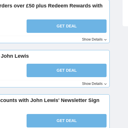
orders over £50 plus Redeem Rewards with
GET DEAL
Show Details
t John Lewis
GET DEAL
Show Details
scounts with John Lewis' Newsletter Sign
GET DEAL