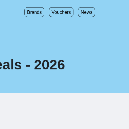
Brands
Vouchers
News
als - 2026