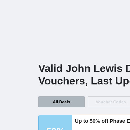
Valid John Lewis 
Vouchers, Last Up
All Deals
Voucher Codes
Up to 50% off Phase E