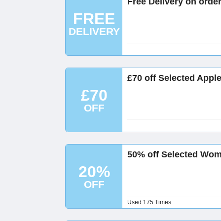
Free Delivery on orde
FREE
DELIVERY
£70 off Selected Appl
£70
OFF
50% off Selected Wom
20%
OFF
Used 175 Times