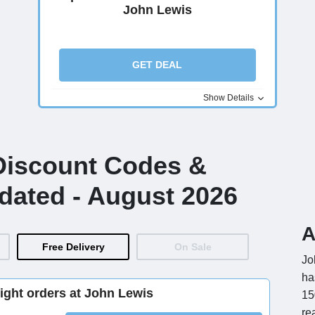
John Lewis
GET DEAL
Show Details
Discount Codes &
dated - August 2026
A
Free Delivery
On Sale
Jo
ha
ight orders at John Lewis
15
re