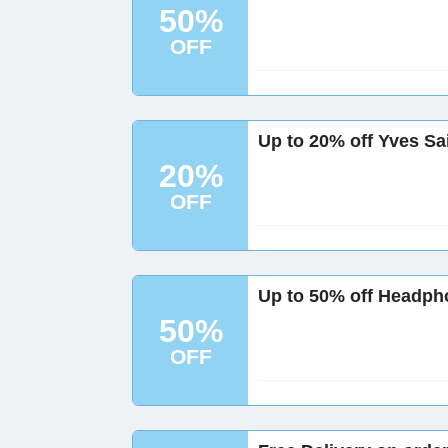
50%
OFF
Up to 20% off Yves Sa
20%
OFF
Up to 50% off Headph
50%
OFF