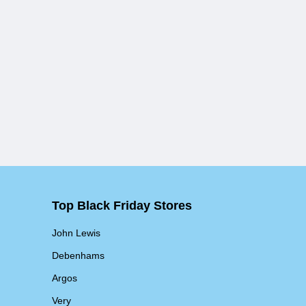
Top Black Friday Stores
John Lewis
Debenhams
Argos
Very