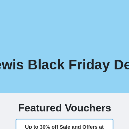
wis Black Friday De
Featured Vouchers
Up to 30% off Sale and Offers at