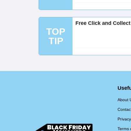
Free Click and Collec
TOP
TIP
Usefu
About 
Contac
Privacy
Terms 