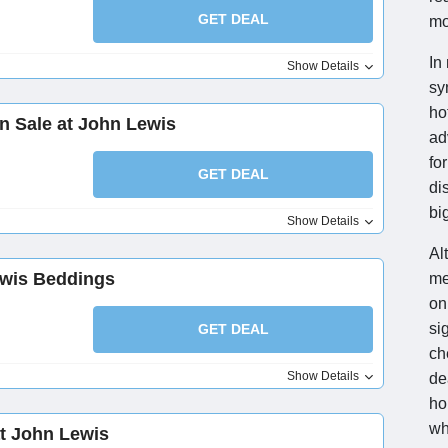
GET DEAL
mo
In
Show Details
sy
ho
n Sale at John Lewis
ad
fo
GET DEAL
di
bi
Show Details
Al
ewis Beddings
me
on
si
GET DEAL
ch
Show Details
de
ho
wh
at John Lewis