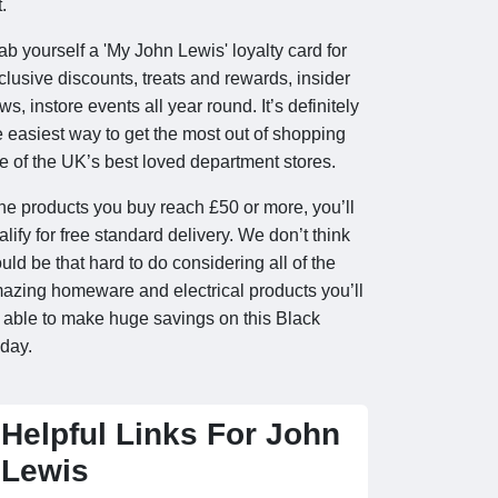
.
ab yourself a 'My John Lewis' loyalty card for
clusive discounts, treats and rewards, insider
ws, instore events all year round. It’s definitely
e easiest way to get the most out of shopping
e of the UK’s best loved department stores.
 the products you buy reach £50 or more, you’ll
alify for free standard delivery. We don’t think
uld be that hard to do considering all of the
azing homeware and electrical products you’ll
 able to make huge savings on this Black
iday.
Helpful Links For John
Lewis