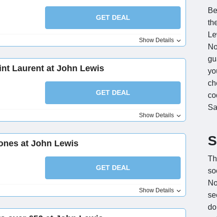
Be
GET DEAL
th
Le
Show Details
No
gu
int Laurent at John Lewis
you
ch
GET DEAL
co
Sa
Show Details
S
ones at John Lewis
Th
GET DEAL
so
No
Show Details
se
do