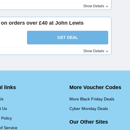
Show Details
t on orders over £40 at John Lewis
GET DEAL
Show Details
l links
More Voucher Codes
Us
More Black Friday Deals
t Us
Cyber Monday Deals
 Policy
Our Other Sites
of Service