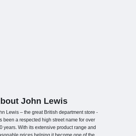
bout John Lewis
hn Lewis – the great British department store -
s been a respected high street name for over
0 years. With its extensive product range and
asonable prices helping it become one of the