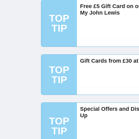
Free £5 Gift Card on 
My John Lewis
TOP
TIP
Gift Cards from £30 a
TOP
TIP
Special Offers and Di
Up
TOP
TIP