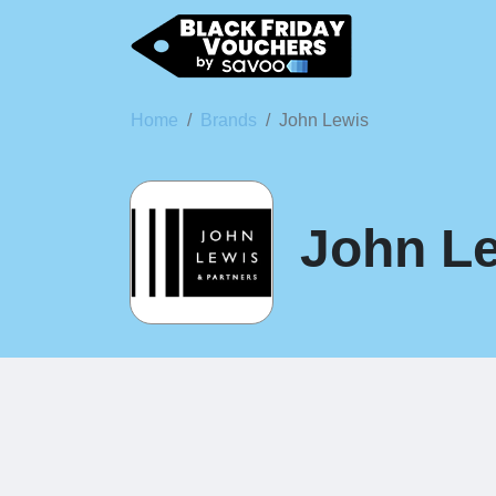
Home
Brands
John Lewis
John Le