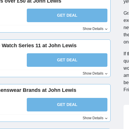
rs over £50 at John Lewis
yet
Gr
GET DEAL
ex
ne
Show Details
th
on
e Watch Series 11 at John Lewis
If
GET DEAL
qu
wo
Show Details
am
be
enswear Brands at John Lewis
Fr
GET DEAL
Show Details