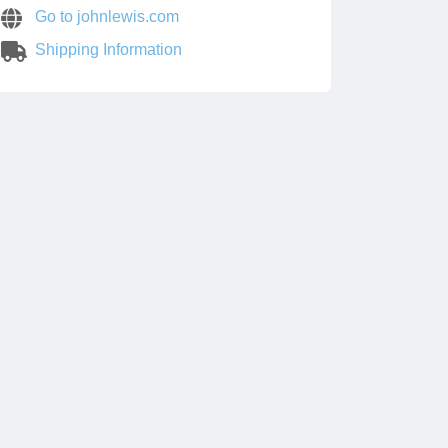
Go to johnlewis.com
Shipping Information