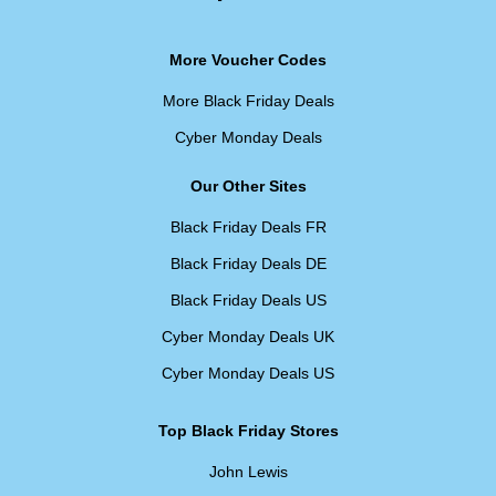
More Voucher Codes
More Black Friday Deals
Cyber Monday Deals
Our Other Sites
Black Friday Deals FR
Black Friday Deals DE
Black Friday Deals US
Cyber Monday Deals UK
Cyber Monday Deals US
Top Black Friday Stores
John Lewis