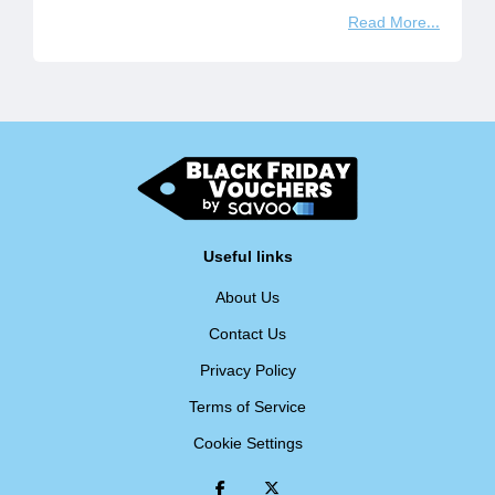
Read More
Useful links
About Us
Contact Us
Privacy Policy
Terms of Service
Cookie Settings