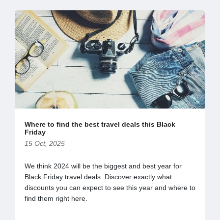
Where to find the best travel deals this Black
Friday
15 Oct, 2025
We think 2024 will be the biggest and best year for
Black Friday travel deals. Discover exactly what
discounts you can expect to see this year and where to
find them right here.