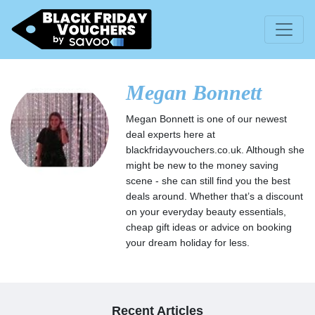
Megan Bonnett
Megan Bonnett is one of our newest
deal experts here at
blackfridayvouchers.co.uk. Although she
might be new to the money saving
scene - she can still find you the best
deals around. Whether that’s a discount
on your everyday beauty essentials,
cheap gift ideas or advice on booking
your dream holiday for less.
Recent Articles