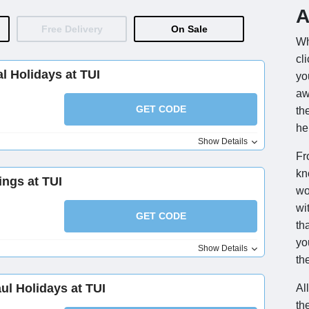
A
Free Delivery
On Sale
Wh
cl
l Holidays at TUI
yo
aw
GET CODE
th
he
Show Details
Fr
kn
ings at TUI
wo
wi
GET CODE
th
yo
Show Details
the
l Holidays at TUI
Al
th