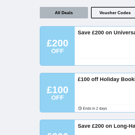
All Deals
Voucher Codes
Save £200 on Universa
£200
OFF
£100 off Holiday Book
£100
OFF
Ends in 2 days
Save £200 on Long-Hau