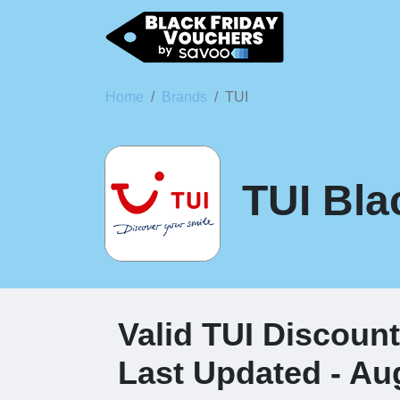
Home
Brands
TUI
TUI Bla
Valid TUI Discoun
Last Updated - Au