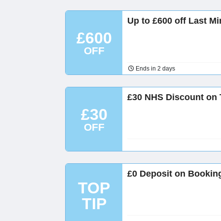
Up to £600 off Last Mi
£600
OFF
Ends in 2 days
£30 NHS Discount on 
£30
OFF
£0 Deposit on Booking
TOP
TIP