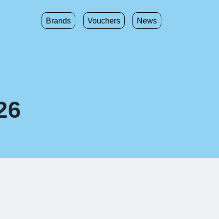
Brands
Vouchers
News
26