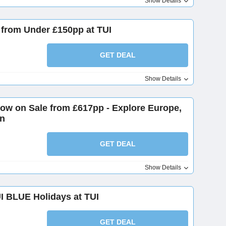
Show Details
 from Under £150pp at TUI
GET DEAL
Show Details
ow on Sale from £617pp - Explore Europe,
an
GET DEAL
Show Details
I BLUE Holidays at TUI
GET DEAL