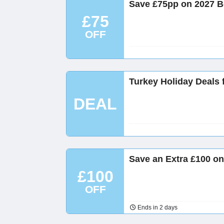
Save £75pp on 2027 B
£75
OFF
Turkey Holiday Deals 
DEAL
Save an Extra £100 on
£100
OFF
Ends in 2 days