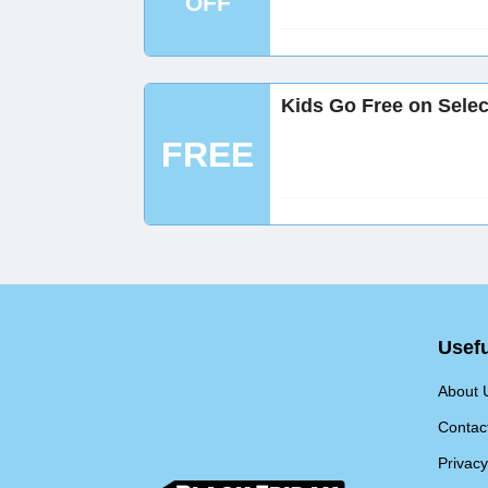
OFF
Kids Go Free on Selec
FREE
Usefu
About 
Contac
Privacy