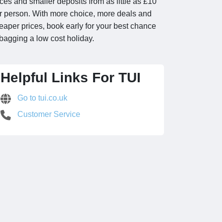
ices and smaller deposits from as little as £10
r person. With more choice, more deals and
eaper prices, book early for your best chance
 bagging a low cost holiday.
Helpful Links For TUI
Go to tui.co.uk
Customer Service