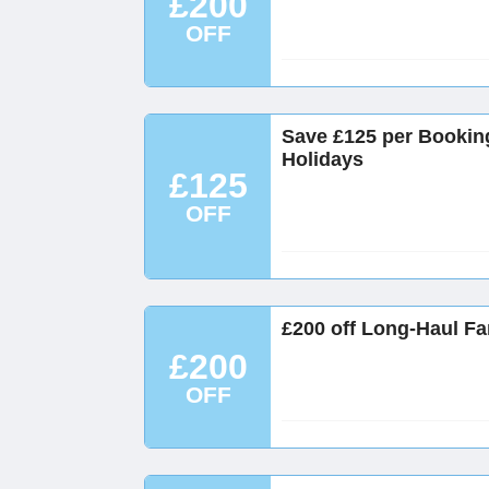
£200
OFF
Save £125 per Bookin
Holidays
£125
OFF
£200 off Long-Haul Fa
£200
OFF