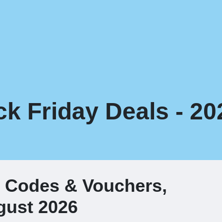
ck Friday Deals - 20
t Codes & Vouchers,
gust 2026