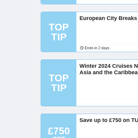
European City Breaks
TOP
TIP
Ends in 2 days
Winter 2024 Cruises N
Asia and the Caribbe
TOP
TIP
Save up to £750 on TU
£750