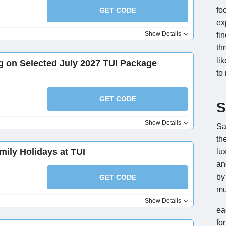
fo
GET CODE
ex
Show Details
fi
th
li
g on Selected July 2027 TUI Package
to
GET CODE
S
Show Details
Sa
th
mily Holidays at TUI
lu
an
by
GET CODE
mu
Show Details
ea
fo