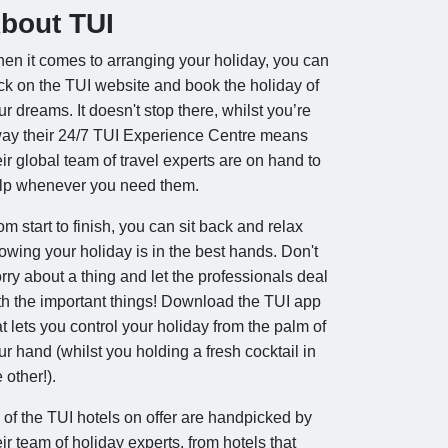
bout TUI
en it comes to arranging your holiday, you can
ick on the TUI website and book the holiday of
ur dreams. It doesn't stop there, whilst you’re
ay their 24/7 TUI Experience Centre means
eir global team of travel experts are on hand to
lp whenever you need them.
om start to finish, you can sit back and relax
owing your holiday is in the best hands. Don't
rry about a thing and let the professionals deal
th the important things! Download the TUI app
at lets you control your holiday from the palm of
ur hand (whilst you holding a fresh cocktail in
 other!).
l of the TUI hotels on offer are handpicked by
eir team of holiday experts, from hotels that