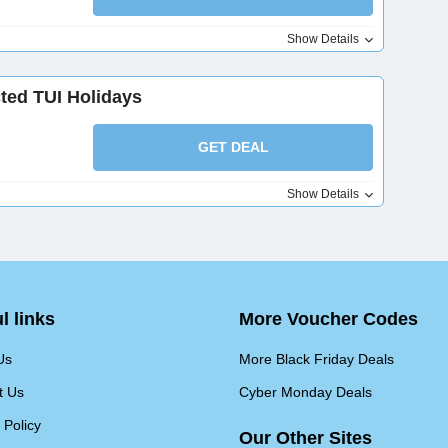
Show Details
ted TUI Holidays
GET DEAL
Show Details
l links
More Voucher Codes
Us
More Black Friday Deals
t Us
Cyber Monday Deals
 Policy
Our Other Sites