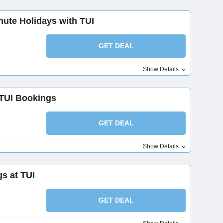
nute Holidays with TUI
GET DEAL
Show Details
TUI Bookings
GET DEAL
Show Details
s at TUI
GET DEAL