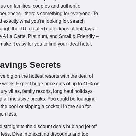
cus on families, couples and authentic
periences - there's something for everyone. To
nd exactly what you're looking for, search
rough the TUI created collections of holidays –
ke A La Carte, Platinum, and Small & Friendly –
 make it easy for you to find your ideal hotel.
avings Secrets
ve big on the hottest resorts with the deal of
e week. Expect huge price cuts of up to 40% on
xury villas, family resorts, long haul holidays
d all inclusive breaks. You could be lounging
 the pool or sipping a cocktail in the sun for
ch less.
d straight to the discount deals hub and jet off
r less. Dive into exciting discounts and top