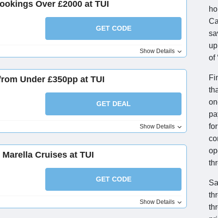
ookings Over £2000 at TUI
ho
Ca
GET CODE
sa
up
Show Details
of
Fi
from Under £350pp at TUI
th
on
GET DEAL
pa
fo
Show Details
co
op
 Marella Cruises at TUI
th
GET CODE
Sa
th
Show Details
th