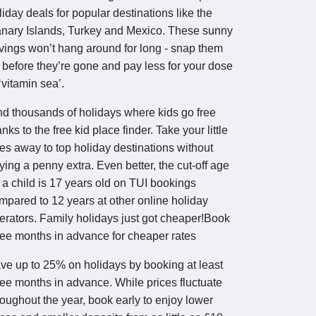
liday deals for popular destinations like the
nary Islands, Turkey and Mexico. These sunny
vings won’t hang around for long - snap them
 before they’re gone and pay less for your dose
 ‘vitamin sea’.
nd thousands of holidays where kids go free
anks to the free kid place finder. Take your little
es away to top holiday destinations without
ying a penny extra. Even better, the cut-off age
r a child is 17 years old on TUI bookings
mpared to 12 years at other online holiday
erators. Family holidays just got cheaper!Book
ree months in advance for cheaper rates
ve up to 25% on holidays by booking at least
ree months in advance. While prices fluctuate
roughout the year, book early to enjoy lower