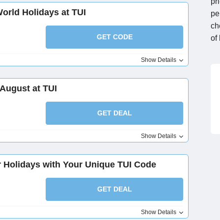
pr
World Holidays at TUI
pe
ch
GET CODE
of
Show Details
 August at TUI
GET DEAL
Show Details
er Holidays with Your Unique TUI Code
GET DEAL
Show Details