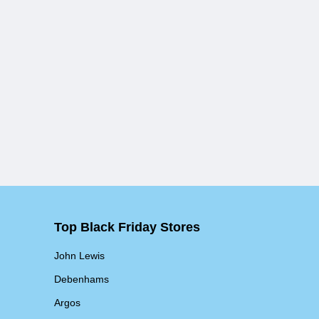
Top Black Friday Stores
John Lewis
Debenhams
Argos