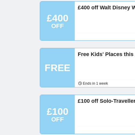
£400 off Walt Disney 
£400
OFF
Free Kids' Places this
FREE
Ends in 1 week
£100 off Solo-Travell
£100
OFF