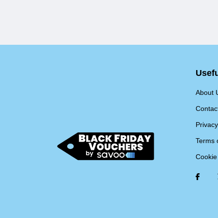
Usefu
About 
Contac
Privacy
Terms 
Cookie