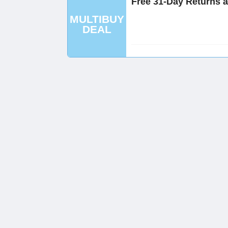
Free 31-Day Returns 
MULTIBUY
DEAL