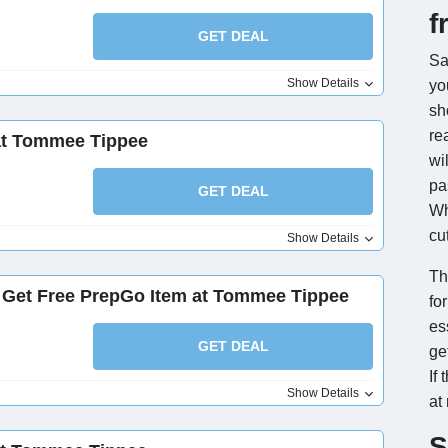
f
GET DEAL
Sa
Show Details
y
sh
re
at Tommee Tippee
wi
pa
GET DEAL
Wh
cu
Show Details
Th
, Get Free PrepGo Item at Tommee Tippee
fo
es
GET DEAL
ge
If 
Show Details
at
S