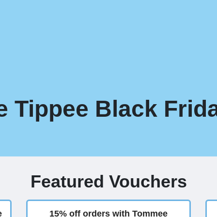
Tippee Black Frida
Featured Vouchers
e
15% off orders with Tommee