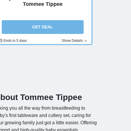
Tommee Tippee
GET DEAL
Ends in 5 days
Show Details
bout Tommee Tippee
king you all the way from breastfeeding to
by's first tableware and cutlery set, caring for
ur growing family just got a little easier. Offering
pport and high-quality baby essentials,