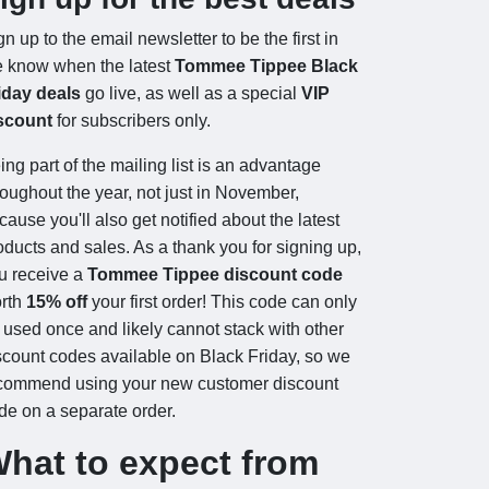
gn up to the email newsletter to be the first in
e know when the latest
Tommee Tippee Black
iday deals
go live, as well as a special
VIP
scount
for subscribers only.
ing part of the mailing list is an advantage
roughout the year, not just in November,
cause you'll also get notified about the latest
oducts and sales. As a thank you for signing up,
u receive a
Tommee Tippee discount code
rth
15% off
your first order! This code can only
 used once and likely cannot stack with other
scount codes available on Black Friday, so we
commend using your new customer discount
de on a separate order.
hat to expect from