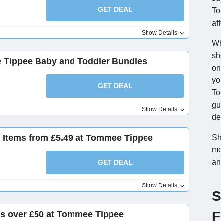
GET DEAL
To
af
Show Details
Wh
sh
 Tippee Baby and Toddler Bundles
on
yo
GET DEAL
To
gu
Show Details
de
e Items from £5.49 at Tommee Tippee
Sh
mo
an
GET DEAL
Show Details
S
F
rs over £50 at Tommee Tippee