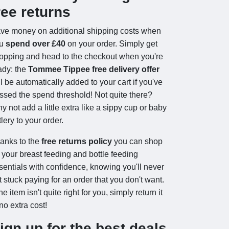
ree returns
ve money on additional shipping costs when
ou
spend over £40
on your order. Simply get
opping and head to the checkout when you're
ady: the
Tommee Tippee free delivery offer
ll be automatically added to your cart if you've
ssed the spend threshold! Not quite there?
y not add a little extra like a sippy cup or baby
tlery to your order.
anks to the
free returns policy
you can shop
r your breast feeding and bottle feeding
sentials with confidence, knowing you'll never
t stuck paying for an order that you don't want.
the item isn't quite right for you, simply return it
 no extra cost!
ign up for the best deals