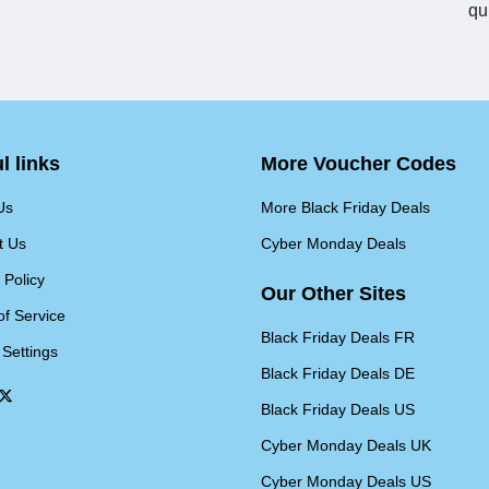
qu
l links
More Voucher Codes
Us
More Black Friday Deals
t Us
Cyber Monday Deals
 Policy
Our Other Sites
of Service
Black Friday Deals FR
 Settings
Black Friday Deals DE
Black Friday Deals US
Cyber Monday Deals UK
Cyber Monday Deals US