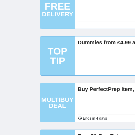
FREE
DELIVERY
Dummies from £4.99 
TOP
TIP
Buy PerfectPrep Item
MULTIBUY
DEAL
Ends in 4 days