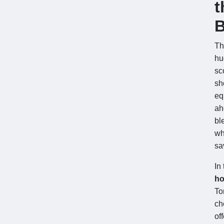
t
B
T
h
sc
sh
eq
ah
bl
wh
sa
In
ho
To
ch
of