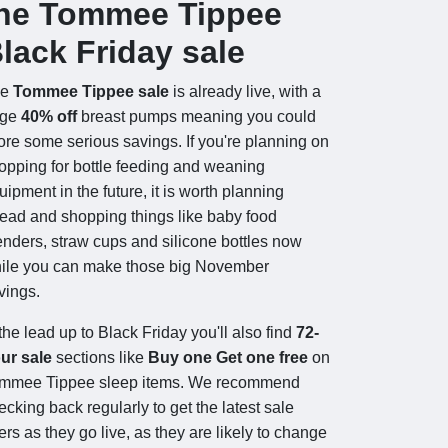
he Tommee Tippee
lack Friday sale
he
Tommee Tippee sale
is already live, with a
uge
40% off
breast pumps meaning you could
ore some serious savings. If you're planning on
opping for bottle feeding and weaning
uipment in the future, it is worth planning
ead and shopping things like baby food
enders, straw cups and silicone bottles now
ile you can make those big November
vings.
 the lead up to Black Friday you'll also find
72-
ur sale
sections like
Buy one Get one free
on
mmee Tippee sleep items. We recommend
ecking back regularly to get the latest sale
fers as they go live, as they are likely to change