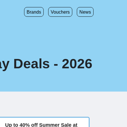
Brands
Vouchers
News
y Deals - 2026
Up to 40% off Summer Sale at