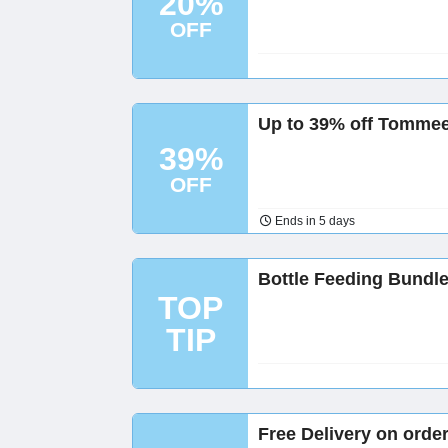
20%
OFF
Up to 39% off Tommee
39%
OFF
Ends in 5 days
Bottle Feeding Bundl
TOP
TIP
Free Delivery on orde