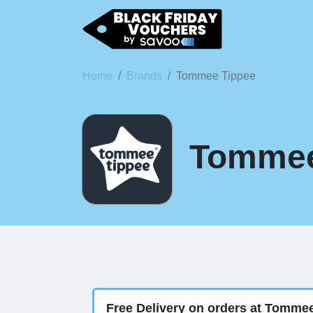
Home
Brands
Tommee Tippee
Tommee 
Free Delivery on orders at Tomme