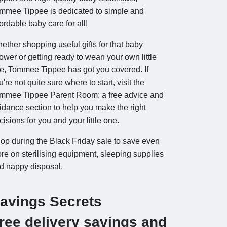
mmee Tippee is dedicated to simple and
fordable baby care for all!
ether shopping useful gifts for that baby
ower or getting ready to wean your own little
e, Tommee Tippee has got you covered. If
u're not quite sure where to start, visit the
mmee Tippee Parent Room: a free advice and
idance section to help you make the right
cisions for you and your little one.
op during the Black Friday sale to save even
re on sterilising equipment, sleeping supplies
d nappy disposal.
avings Secrets
ree delivery savings and