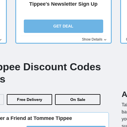
Tippee's Newsletter Sign Up
GET DEAL
Show Details
ppee Discount Codes
s
A
Free Delivery
On Sale
Ta
ba
er a Friend at Tommee Tippee
yo
su