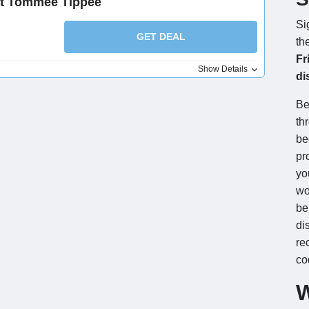
at Tommee Tippee
Si
GET DEAL
th
Fr
Show Details
di
Be
th
be
pr
yo
wo
be
di
re
co
W