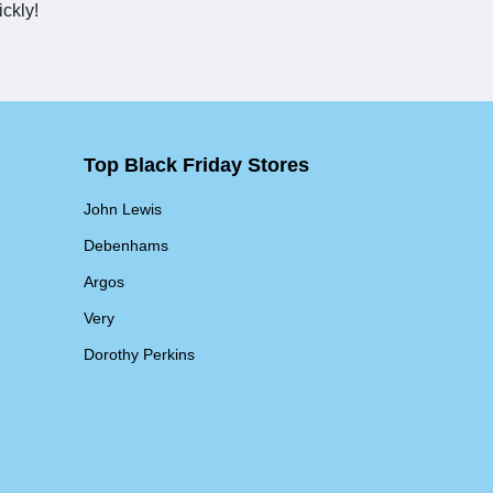
ickly!
Top Black Friday Stores
John Lewis
Debenhams
Argos
Very
Dorothy Perkins