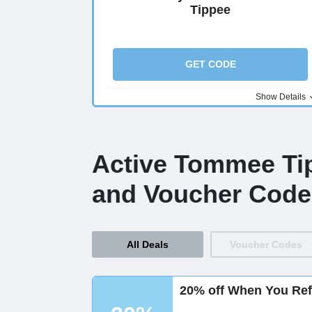
Tippee
GET CODE
Show Details
Active Tommee Ti
and Voucher Code
All Deals
Voucher Codes
20% off When You Ref