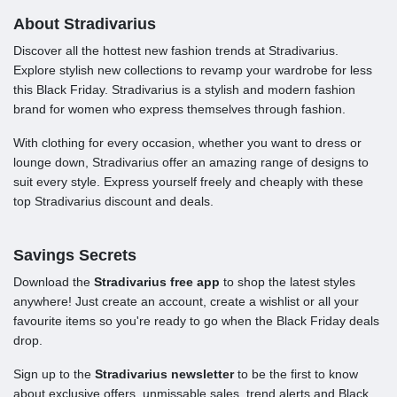
About Stradivarius
Discover all the hottest new fashion trends at Stradivarius.
Explore stylish new collections to revamp your wardrobe for less
this Black Friday. Stradivarius is a stylish and modern fashion
brand for women who express themselves through fashion.
With clothing for every occasion, whether you want to dress or
lounge down, Stradivarius offer an amazing range of designs to
suit every style. Express yourself freely and cheaply with these
top Stradivarius discount and deals.
Savings Secrets
Download the
Stradivarius free app
to shop the latest styles
anywhere! Just create an account, create a wishlist or all your
favourite items so you're ready to go when the Black Friday deals
drop.
Sign up to the
Stradivarius newsletter
to be the first to know
about exclusive offers, unmissable sales, trend alerts and Black