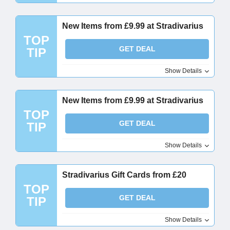
New Items from £9.99 at Stradivarius
TOP
GET DEAL
TIP
Show Details
New Items from £9.99 at Stradivarius
TOP
GET DEAL
TIP
Show Details
Stradivarius Gift Cards from £20
TOP
GET DEAL
TIP
Show Details