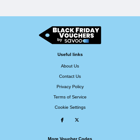
Useful links
About Us
Contact Us
Privacy Policy
Terms of Service
Cookie Settings
More Voucher Codes