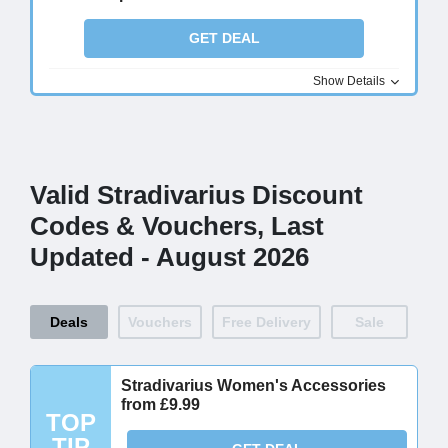
GET DEAL
Show Details
Valid Stradivarius Discount
Codes & Vouchers, Last
Updated - August 2026
Deals
Vouchers
Free Delivery
Sale
Stradivarius Women's Accessories
from £9.99
TOP
TIP