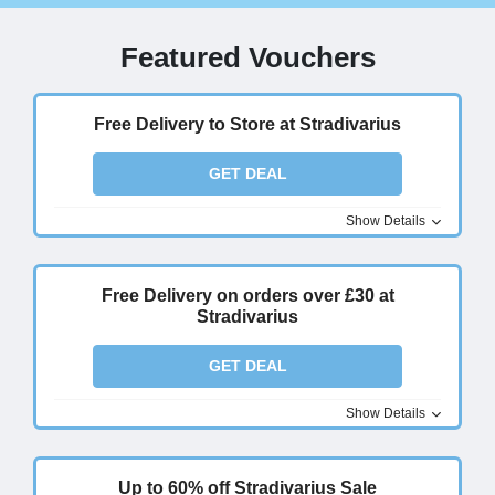
Featured Vouchers
Free Delivery to Store at Stradivarius
GET DEAL
Show Details
Free Delivery on orders over £30 at
Stradivarius
GET DEAL
Show Details
Up to 60% off Stradivarius Sale