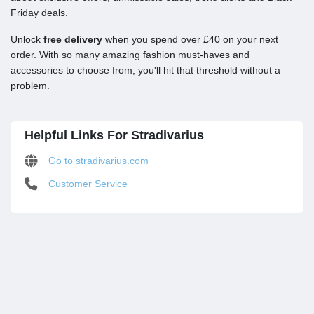
Friday deals.
Unlock
free delivery
when you spend over £40 on your next
order. With so many amazing fashion must-haves and
accessories to choose from, you'll hit that threshold without a
problem.
Helpful Links For Stradivarius
Go to stradivarius.com
Customer Service