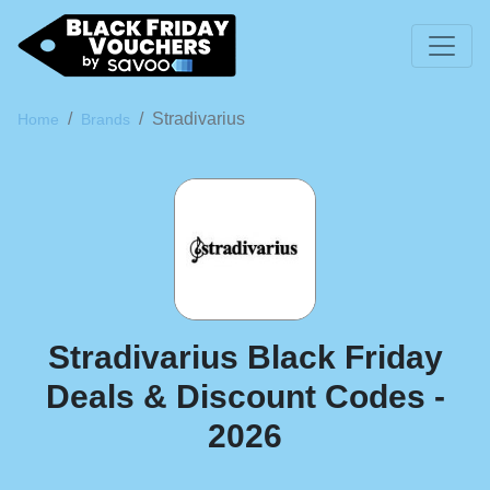
Stradivarius
Home
Brands
Stradivarius Black Friday
Deals & Discount Codes -
2026