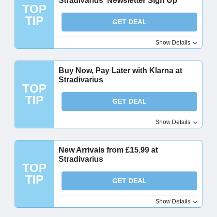
Stradivarius' Newsletter Sign Up
TOP
TIP
GET DEAL
Show Details
Buy Now, Pay Later with Klarna at
Stradivarius
TOP
TIP
GET DEAL
Show Details
New Arrivals from £15.99 at
Stradivarius
TOP
TIP
GET DEAL
Show Details