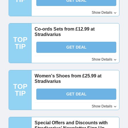
GET DEAL
Show Details
Co-ords Sets from £12.99 at
Stradivarius
TOP
TIP
GET DEAL
Show Details
Women's Shoes from £25.99 at
Stradivarius
TOP
TIP
GET DEAL
Show Details
Special Offers and Discounts with