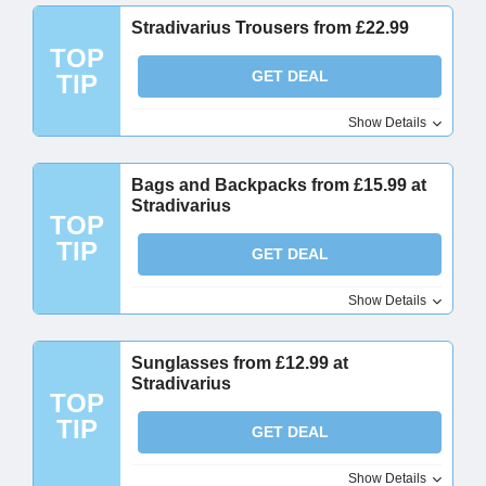
Stradivarius Trousers from £22.99
TOP
GET DEAL
TIP
Show Details
Bags and Backpacks from £15.99 at
Stradivarius
TOP
TIP
GET DEAL
Show Details
Sunglasses from £12.99 at
Stradivarius
TOP
TIP
GET DEAL
Show Details