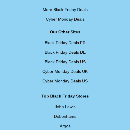
More Black Friday Deals
Cyber Monday Deals
Our Other Sites
Black Friday Deals FR
Black Friday Deals DE
Black Friday Deals US
Cyber Monday Deals UK
Cyber Monday Deals US
Top Black Friday Stores
John Lewis
Debenhams
Argos