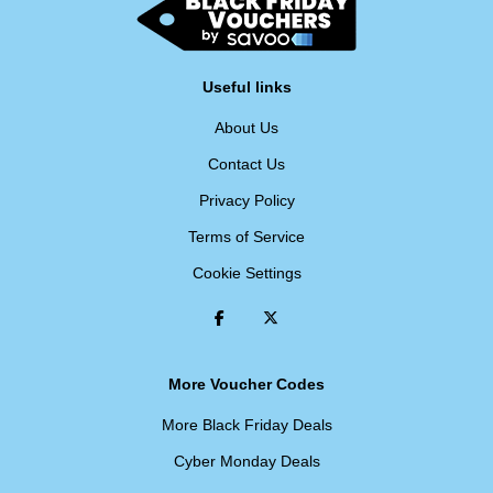
Useful links
About Us
Contact Us
Privacy Policy
Terms of Service
Cookie Settings
More Voucher Codes
More Black Friday Deals
Cyber Monday Deals