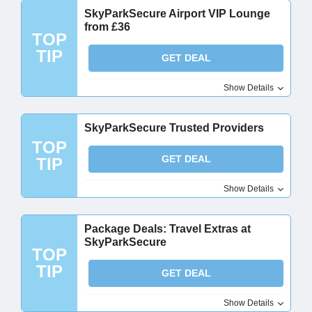
SkyParkSecure Airport VIP Lounge
from £36
TOP
TIP
GET DEAL
Show Details
SkyParkSecure Trusted Providers
TOP
GET DEAL
TIP
Show Details
Package Deals: Travel Extras at
SkyParkSecure
TOP
TIP
GET DEAL
Show Details