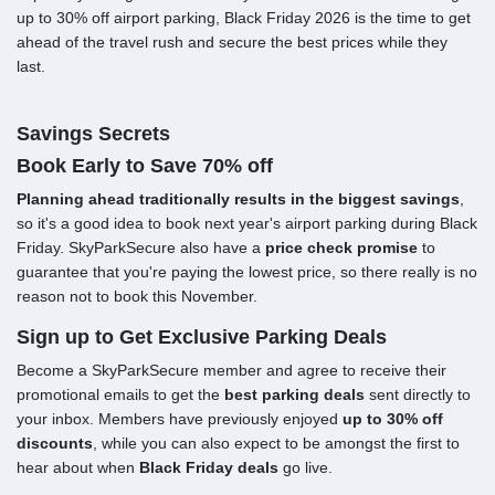
up to 30% off airport parking, Black Friday 2026 is the time to get
ahead of the travel rush and secure the best prices while they
last.
Savings Secrets
Book Early to Save 70% off
Planning ahead traditionally results in the biggest savings
,
so it's a good idea to book next year's airport parking during Black
Friday. SkyParkSecure also have a
price check promise
to
guarantee that you're paying the lowest price, so there really is no
reason not to book this November.
Sign up to Get Exclusive Parking Deals
Become a SkyParkSecure member and agree to receive their
promotional emails to get the
best parking deals
sent directly to
your inbox. Members have previously enjoyed
up to 30% off
discounts
, while you can also expect to be amongst the first to
hear about when
Black Friday deals
go live.