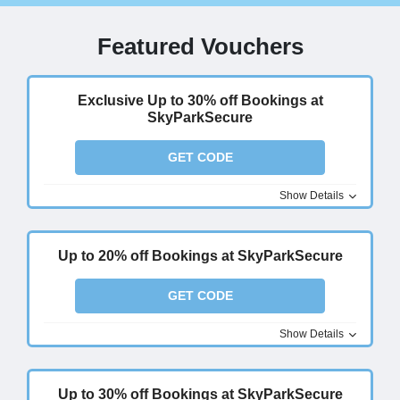
Featured Vouchers
Exclusive Up to 30% off Bookings at
SkyParkSecure
GET CODE
Show Details
Up to 20% off Bookings at SkyParkSecure
GET CODE
Show Details
Up to 30% off Bookings at SkyParkSecure