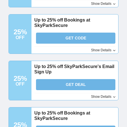
Show Details
Up to 25% off Bookings at
SkyParkSecure
25%
OFF
GET CODE
Show Details
Up to 25% off SkyParkSecure's Email
Sign Up
25%
OFF
GET DEAL
Show Details
Up to 25% off Bookings at
SkyParkSecure
25%