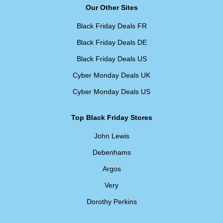
Our Other Sites
Black Friday Deals FR
Black Friday Deals DE
Black Friday Deals US
Cyber Monday Deals UK
Cyber Monday Deals US
Top Black Friday Stores
John Lewis
Debenhams
Argos
Very
Dorothy Perkins