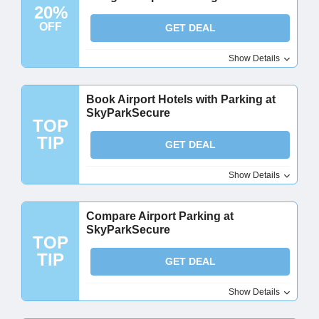
20%
OFF
GET DEAL
Show Details
Book Airport Hotels with Parking at
SkyParkSecure
TOP
TIP
GET DEAL
Show Details
Compare Airport Parking at
SkyParkSecure
TOP
TIP
GET DEAL
Show Details