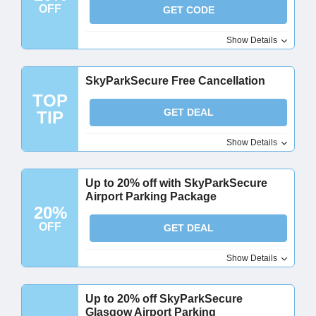
OFF
GET CODE
Show Details
SkyParkSecure Free Cancellation
TOP
GET DEAL
TIP
Show Details
Up to 20% off with SkyParkSecure
Airport Parking Package
20%
OFF
GET DEAL
Show Details
Up to 20% off SkyParkSecure
Glasgow Airport Parking