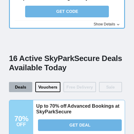
GET CODE
Show Details
16 Active SkyParkSecure Deals
Available Today
Deals
Vouchers
Free Delivery
Sale
Up to 70% off Advanced Bookings at
SkyParkSecure
70%
OFF
GET DEAL