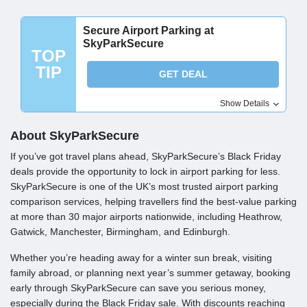
Secure Airport Parking at
SkyParkSecure
TOP
TIP
GET DEAL
Show Details
About SkyParkSecure
If you’ve got travel plans ahead, SkyParkSecure’s Black Friday
deals provide the opportunity to lock in airport parking for less.
SkyParkSecure is one of the UK’s most trusted airport parking
comparison services, helping travellers find the best-value parking
at more than 30 major airports nationwide, including Heathrow,
Gatwick, Manchester, Birmingham, and Edinburgh.
Whether you’re heading away for a winter sun break, visiting
family abroad, or planning next year’s summer getaway, booking
early through SkyParkSecure can save you serious money,
especially during the Black Friday sale. With discounts reaching