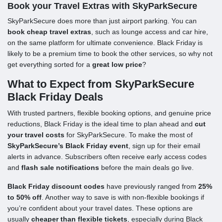
Book your Travel Extras with SkyParkSecure
SkyParkSecure does more than just airport parking. You can
book cheap travel extras
, such as lounge access and car hire,
on the same platform for ultimate convenience. Black Friday is
likely to be a premium time to book the other services, so why not
get everything sorted for a
great low price
?
What to Expect from SkyParkSecure
Black Friday Deals
With trusted partners, flexible booking options, and genuine price
reductions, Black Friday is the ideal time to plan ahead and
cut
your travel costs
for SkyParkSecure. To make the most of
SkyParkSecure’s Black Friday event
, sign up for their email
alerts in advance. Subscribers often receive early access codes
and
flash sale notifications
before the main deals go live.
Black Friday discount codes
have previously ranged from
25%
to 50% off
. Another way to save is with non-flexible bookings if
you’re confident about your travel dates. These options are
usually
cheaper than flexible tickets
, especially during Black