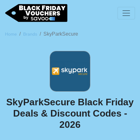
SkyParkSecure
Home
Brands
SkyParkSecure Black Friday
Deals & Discount Codes -
2026