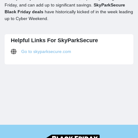
Friday, and can add up to significant savings.
SkyParkSecure
Black Friday deals
have historically kicked of in the week leading
up to Cyber Weekend.
Helpful Links For SkyParkSecure
Go to skyparksecure.com