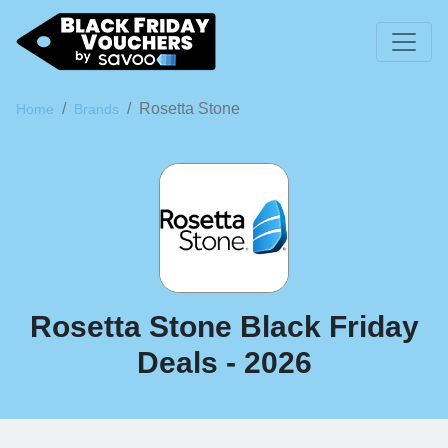
Rosetta Stone
Home
Brands
Rosetta Stone Black Friday
Deals - 2026