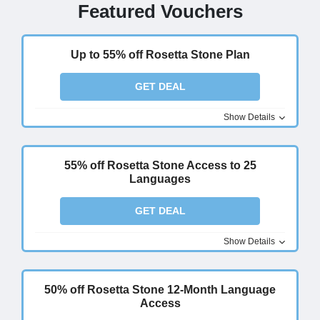
Featured Vouchers
Up to 55% off Rosetta Stone Plan
GET DEAL
Show Details
55% off Rosetta Stone Access to 25
Languages
GET DEAL
Show Details
50% off Rosetta Stone 12-Month Language
Access