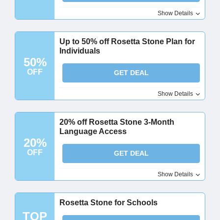
Show Details
Up to 50% off Rosetta Stone Plan for
Individuals
50%
OFF
GET DEAL
Show Details
20% off Rosetta Stone 3-Month
Language Access
20%
OFF
GET DEAL
Show Details
Rosetta Stone for Schools
TOP