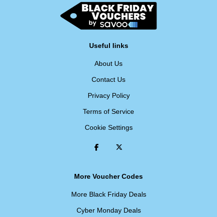
Useful links
About Us
Contact Us
Privacy Policy
Terms of Service
Cookie Settings
More Voucher Codes
More Black Friday Deals
Cyber Monday Deals