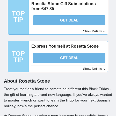
Rosetta Stone Gift Subscriptions
from £47.85
TOP
TIP
GET DEAL
Show Details
Express Yourself at Rosetta Stone
TOP
GET DEAL
TIP
Show Details
About Rosetta Stone
Treat yourself or a friend to something different this Black Friday -
the gift of learning a brand new language. If you've always wanted
to master French or want to learn the lingo for your next Spanish
holiday, now's the perfect chance.
At Rosetta Stone, learning a new language is accessible, hassle-