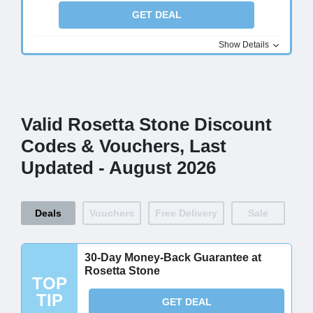
GET DEAL
Show Details
Valid Rosetta Stone Discount
Codes & Vouchers, Last
Updated - August 2026
Deals
Vouchers
Free Delivery
Sale
30-Day Money-Back Guarantee at
Rosetta Stone
TOP
TIP
GET DEAL