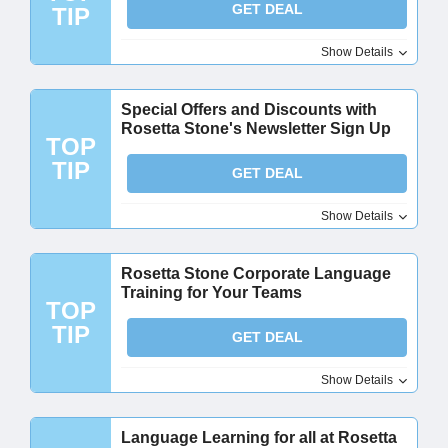
GET DEAL
TIP
Show Details
Special Offers and Discounts with
Rosetta Stone's Newsletter Sign Up
TOP
TIP
GET DEAL
Show Details
Rosetta Stone Corporate Language
Training for Your Teams
TOP
TIP
GET DEAL
Show Details
Language Learning for all at Rosetta