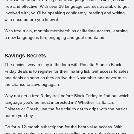
free and effective. With over 20 language courses available to get
involved with, you'll be speaking confidently, reading and writing
with ease before you know it.
With free trials, monthly memberships or lifetime access, learning
a new language is fun, engaging and goal-orientated.
Savings Secrets
The easiest way to stay in the loop with Rosetta Stone's Black
Friday deals is to register for their mailing list. Get access to sales
and deals as soon as they go live this November and never miss
the chance to save big again.
Why not get a free 3-day trail before Black Friday to find out which
language you'd be most interested in? Whether it's Italian,
Chinese or Greek, use the free trial to get to grips with the basics
before you buy.
Go for a 12-month subscription for the best value access. With
one month options proving more costly per week, it makes sense