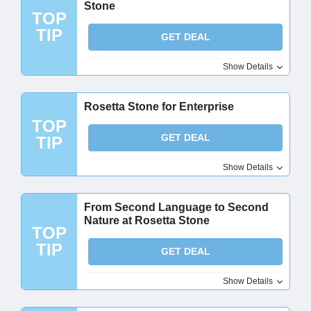
Stone
TOP
TIP
GET DEAL
Show Details
Rosetta Stone for Enterprise
TOP
GET DEAL
TIP
Show Details
From Second Language to Second
Nature at Rosetta Stone
TOP
TIP
GET DEAL
Show Details