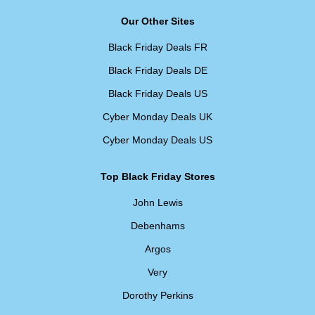
Our Other Sites
Black Friday Deals FR
Black Friday Deals DE
Black Friday Deals US
Cyber Monday Deals UK
Cyber Monday Deals US
Top Black Friday Stores
John Lewis
Debenhams
Argos
Very
Dorothy Perkins