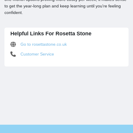
to get the year-long plan and keep learning until you're feeling
confident.
Helpful Links For Rosetta Stone
Go to rosettastone.co.uk
Customer Service