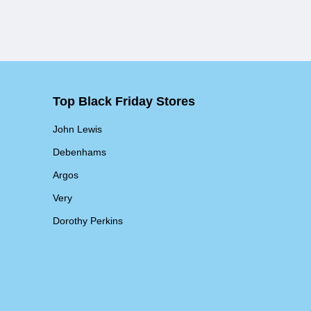
Top Black Friday Stores
John Lewis
Debenhams
Argos
Very
Dorothy Perkins