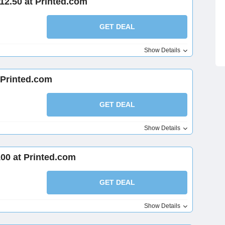
12.50 at Printed.com
GET DEAL
Show Details
 Printed.com
GET DEAL
Show Details
00 at Printed.com
GET DEAL
Show Details