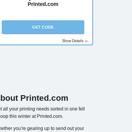
Printed.com
GET CODE
Show Details
bout Printed.com
t all your printing needs sorted in one fell
oop this winter at Printed.com.
ether you're gearing up to send out your