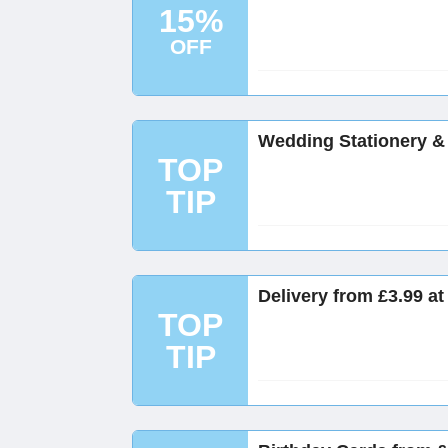
15%
OFF
Wedding Stationery & 
TOP
TIP
Delivery from £3.99 a
TOP
TIP