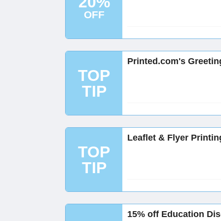
20%
OFF
Printed.com's Greetin
TOP
TIP
Leaflet & Flyer Printi
TOP
TIP
15% off Education Dis