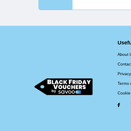
Usefu
About 
Contac
Privacy
Terms 
Cookie