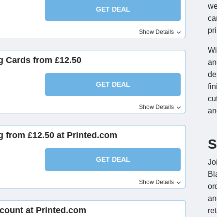
we
GET DEAL
ca
pr
Show Details
Wi
g Cards from £12.50
an
de
GET DEAL
fi
cu
Show Details
an
ng from £12.50 at Printed.com
S
GET DEAL
Jo
Bl
Show Details
or
an
count at Printed.com
re