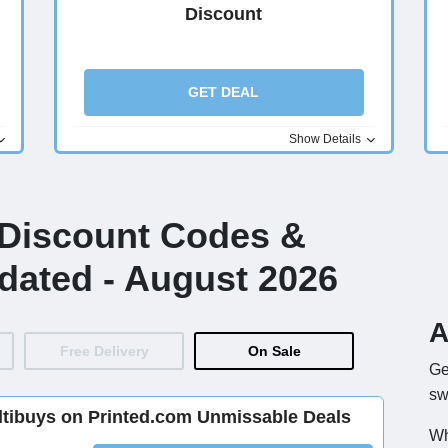
Discount
GET DEAL
Show Details
 Discount Codes &
dated - August 2026
A
Free Delivery
On Sale
Ge
sw
ltibuys on Printed.com Unmissable Deals
Wh