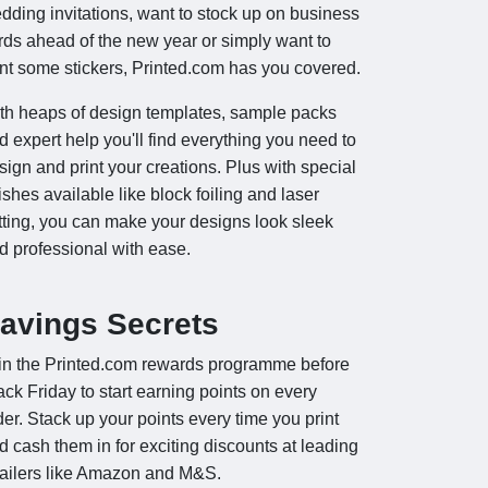
dding invitations, want to stock up on business
rds ahead of the new year or simply want to
int some stickers, Printed.com has you covered.
th heaps of design templates, sample packs
d expert help you'll find everything you need to
sign and print your creations. Plus with special
nishes available like block foiling and laser
tting, you can make your designs look sleek
d professional with ease.
avings Secrets
in the Printed.com rewards programme before
ack Friday to start earning points on every
der. Stack up your points every time you print
d cash them in for exciting discounts at leading
tailers like Amazon and M&S.