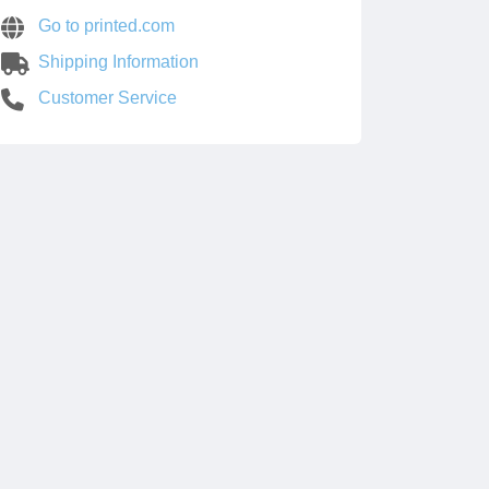
Go to printed.com
Shipping Information
Customer Service