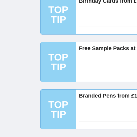
Birthday Cards from £
TOP
TIP
Free Sample Packs at
TOP
TIP
Branded Pens from £1
TOP
TIP