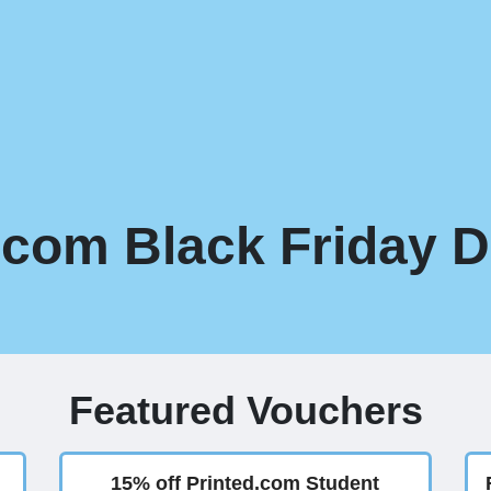
.com Black Friday D
Featured Vouchers
15% off Printed.com Student