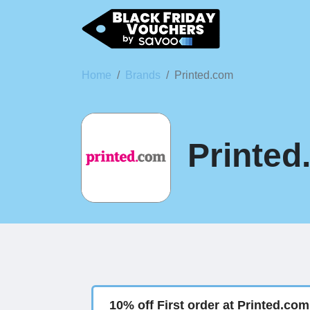
Home
Brands
Printed.com
Printed
10% off First order at Printed.com