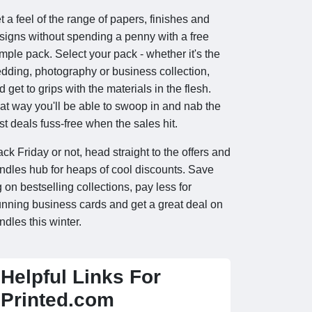
t a feel of the range of papers, finishes and
signs without spending a penny with a free
mple pack. Select your pack - whether it's the
dding, photography or business collection,
d get to grips with the materials in the flesh.
at way you'll be able to swoop in and nab the
st deals fuss-free when the sales hit.
ack Friday or not, head straight to the offers and
ndles hub for heaps of cool discounts. Save
g on bestselling collections, pay less for
unning business cards and get a great deal on
ndles this winter.
Helpful Links For
Printed.com