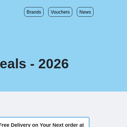
Brands
Vouchers
News
eals - 2026
Free Delivery on Your Next order at