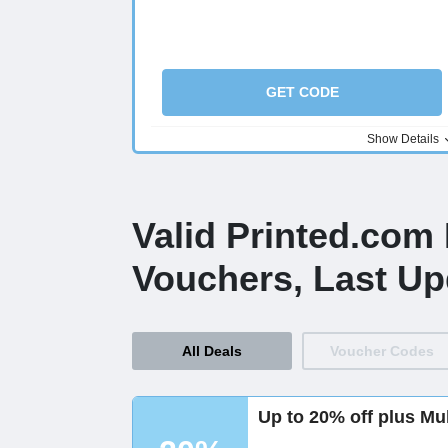
GET CODE
Show Details
Valid Printed.com
Vouchers, Last Up
All Deals
Voucher Codes
Up to 20% off plus Mu