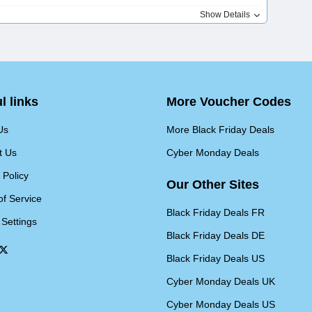
Show Details
l links
More Voucher Codes
Us
More Black Friday Deals
t Us
Cyber Monday Deals
 Policy
Our Other Sites
of Service
Black Friday Deals FR
 Settings
Black Friday Deals DE
Black Friday Deals US
Cyber Monday Deals UK
Cyber Monday Deals US