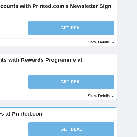
scounts with Printed.com's Newsletter Sign
GET DEAL
Show Details
nts with Rewards Programme at
GET DEAL
Show Details
s at Printed.com
GET DEAL