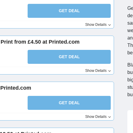
Ge
GET DEAL
de
sa
Show Details
we
an
Print from £4.50 at Printed.com
Th
be
GET DEAL
Bl
Show Details
bu
bi
st
t Printed.com
bu
GET DEAL
Show Details