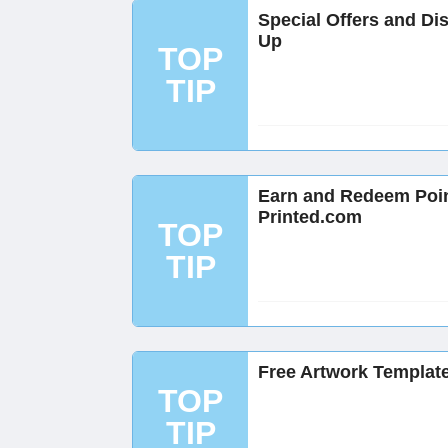
Special Offers and Di
Up
TOP
TIP
Earn and Redeem Poi
Printed.com
TOP
TIP
Free Artwork Template
TOP
TIP