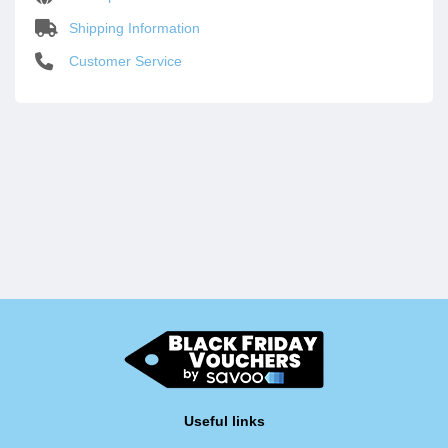
Shipping Information
Customer Service
Useful links