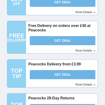
GET DEAL
OFF
Show Details
Free Delivery on orders over £40 at
Peacocks
FREE
DELIVERY
GET DEAL
Show Details
Peacocks Delivery from £3.99
TOP
GET DEAL
TIP
Show Details
Peacocks 28-Day Returns
TOP