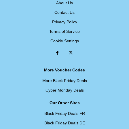
About Us
Contact Us
Privacy Policy
Terms of Service
Cookie Settings
More Voucher Codes
More Black Friday Deals
Cyber Monday Deals
Our Other Sites
Black Friday Deals FR
Black Friday Deals DE