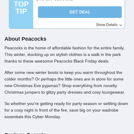
TOP
TIP
GET DEAL
Show Details
About Peacocks
Peacocks is the home of affordable fashion for the entire family.
This winter, stocking up on stylish clothes is a walk in the park
thanks to these awesome Peacocks Black Friday deals.
After some new winter boots to keep you warm throughout the
colder months? Or perhaps the little ones are in store for some
new Christmas Eve pyjamas? Shop everything from novelty
Christmas jumpers to glitzy party dresses and cosy loungewear.
So whether you're getting ready for party season or settling down
for a cosy night in front of the fire, save big on your wadrobe
essentials this Cyber Monday.