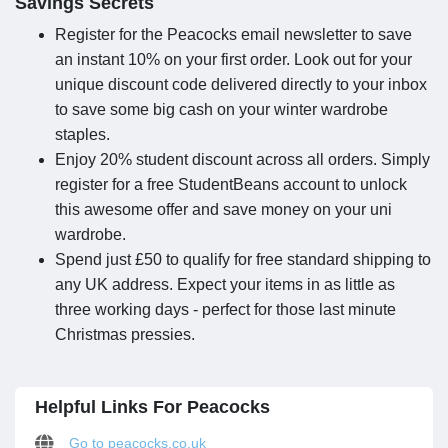
Savings Secrets
Register for the Peacocks email newsletter to save
an instant 10% on your first order. Look out for your
unique discount code delivered directly to your inbox
to save some big cash on your winter wardrobe
staples.
Enjoy 20% student discount across all orders. Simply
register for a free StudentBeans account to unlock
this awesome offer and save money on your uni
wardrobe.
Spend just £50 to qualify for free standard shipping to
any UK address. Expect your items in as little as
three working days - perfect for those last minute
Christmas pressies.
Helpful Links For Peacocks
Go to peacocks.co.uk