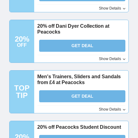
Show Details
20% off Dani Dyer Collection at
Peacocks
20%
OFF
GET DEAL
Show Details
Men's Trainers, Sliders and Sandals
from £4 at Peacocks
TOP
TIP
GET DEAL
Show Details
20% off Peacocks Student Discount
20%