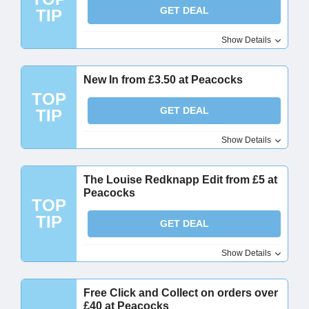
GET DEAL
TIP
Show Details
New In from £3.50 at Peacocks
TOP
GET DEAL
TIP
Show Details
The Louise Redknapp Edit from £5 at
Peacocks
TOP
TIP
GET DEAL
Show Details
Free Click and Collect on orders over
£40 at Peacocks