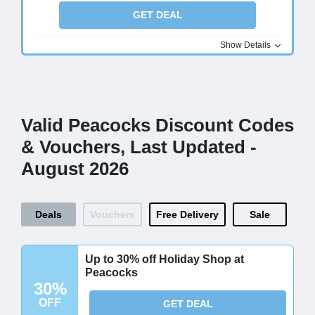
GET DEAL
Show Details
Valid Peacocks Discount Codes
& Vouchers, Last Updated -
August 2026
Deals
Vouchers
Free Delivery
Sale
Up to 30% off Holiday Shop at
Peacocks
30%
OFF
GET DEAL