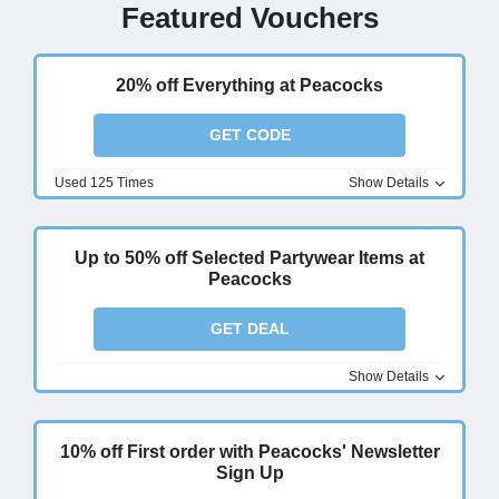
Featured Vouchers
20% off Everything at Peacocks
GET CODE
Used 125 Times
Show Details
Up to 50% off Selected Partywear Items at
Peacocks
GET DEAL
Show Details
10% off First order with Peacocks' Newsletter
Sign Up