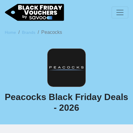
Peacocks
Home
Brands
Peacocks Black Friday Deals
- 2026