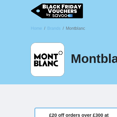
Home
Brands
Montblanc
Montbla
£20 off orders over £300 at