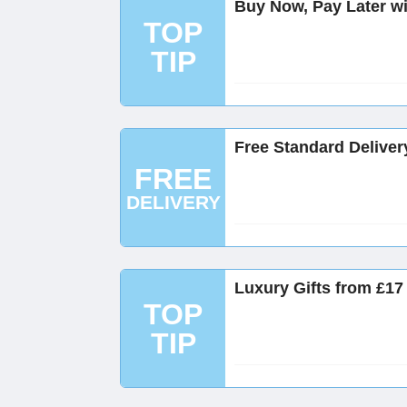
Buy Now, Pay Later wi
TOP
TIP
Free Standard Deliver
FREE
DELIVERY
Luxury Gifts from £17
TOP
TIP