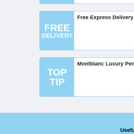
Free Express Delivery
FREE
DELIVERY
Montblanc Luxury Pen
TOP
TIP
Usefu