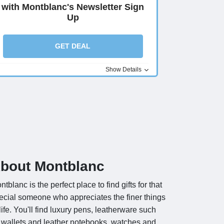
with Montblanc's Newsletter Sign
Up
GET DEAL
Show Details
bout Montblanc
ntblanc is the perfect place to find gifts for that
ecial someone who appreciates the finer things
 life. You'll find luxury pens, leatherware such
 wallets and leather notebooks, watches and