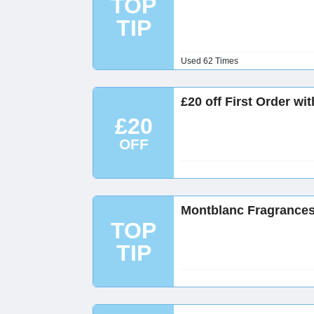
TOP
TIP
Used 62 Times
£20 off First Order wi
£20
OFF
Montblanc Fragrances
TOP
TIP