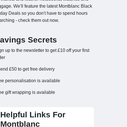
ggage. We'll feature the latest Montblanc Black
iday Deals so you don't have to spend hours
arching - check them out now.
avings Secrets
gn up to the newsletter to get £10 off your first
der
end £50 to get free delivery
ee personalisation is available
ee gift wrapping is available
Helpful Links For
Montblanc