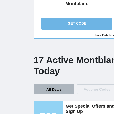
Montblanc
GET CODE
Show Details
17 Active Montbla
Today
All Deals
Voucher Codes
Get Special Offers an
Sign Up