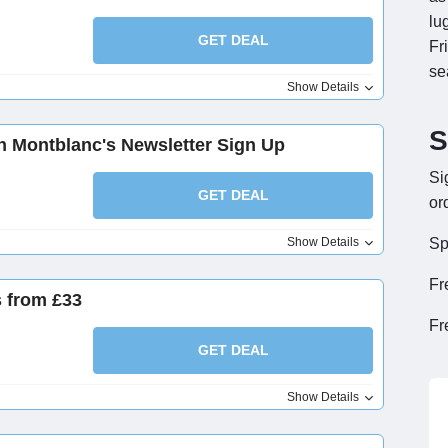
lu
GET DEAL
Fr
se
Show Details
S
th Montblanc's Newsletter Sign Up
Si
GET DEAL
or
Show Details
Sp
Fr
 from £33
Fr
GET DEAL
Show Details