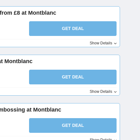
 from £8 at Montblanc
GET DEAL
Show Details
at Montblanc
GET DEAL
Show Details
mbossing at Montblanc
GET DEAL