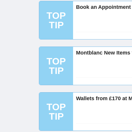
Book an Appointment 
TOP
TIP
Montblanc New Items 
TOP
TIP
Wallets from £170 at 
TOP
TIP