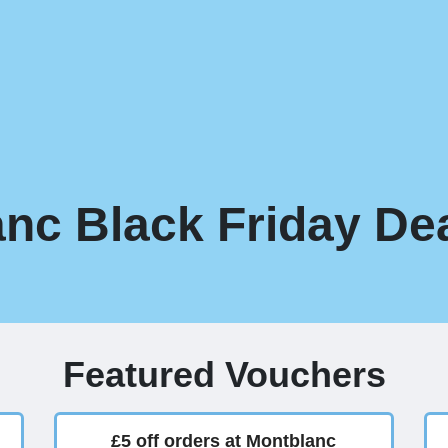
nc Black Friday Dea
Featured Vouchers
£5 off orders at Montblanc