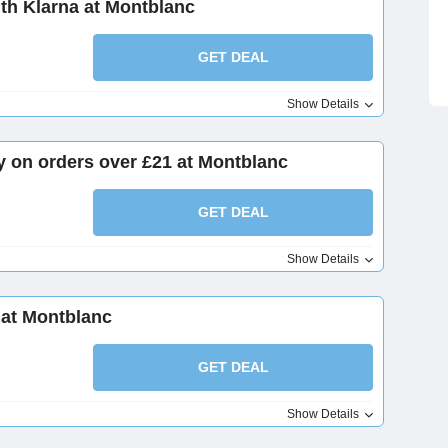
th Klarna at Montblanc
GET DEAL
Show Details
y on orders over £21 at Montblanc
GET DEAL
Show Details
 at Montblanc
GET DEAL
Show Details