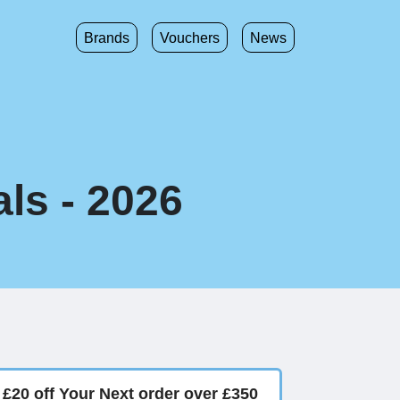
Brands
Vouchers
News
ls - 2026
£20 off Your Next order over £350