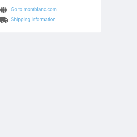
Go to montblanc.com
Shipping Information