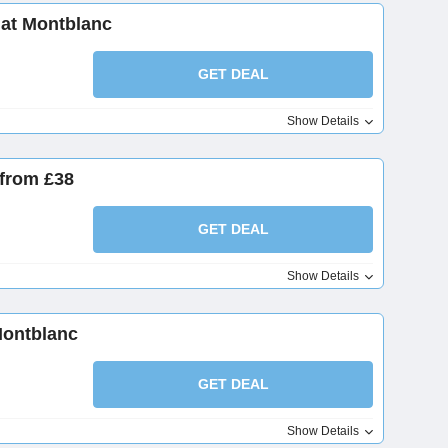
at Montblanc
GET DEAL
Show Details
from £38
GET DEAL
Show Details
Montblanc
GET DEAL
Show Details