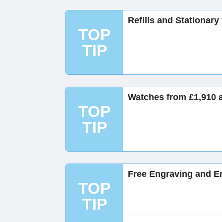
Refills and Stationary
TOP
TIP
Watches from £1,910 
TOP
TIP
Free Engraving and E
TOP
TIP