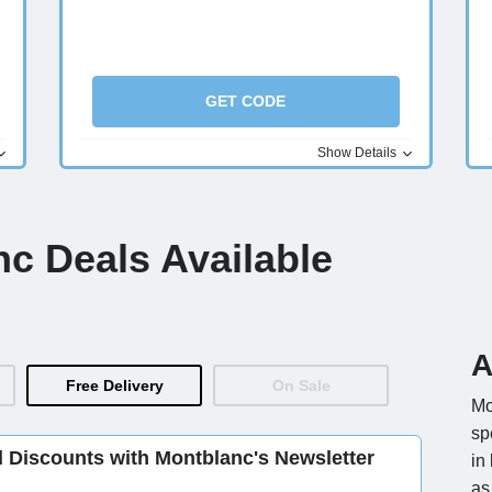
GET CODE
Show Details
nc Deals Available
A
Free Delivery
On Sale
Mo
sp
d Discounts with Montblanc's Newsletter
in
as