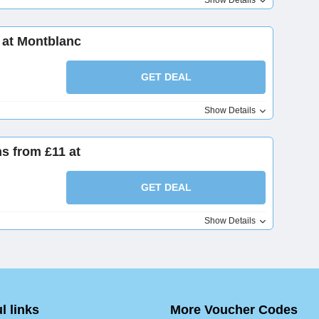
Show Details
 at Montblanc
GET DEAL
Show Details
s from £11 at
GET DEAL
Show Details
l links
More Voucher Codes