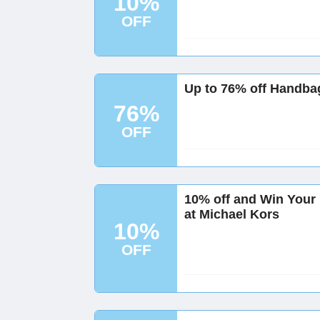
10%
OFF
Up to 76% off Handba
76%
OFF
10% off and Win You
at Michael Kors
10%
OFF