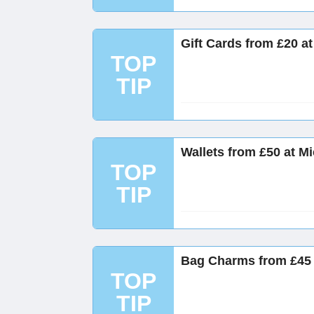
Gift Cards from £20 a
TOP
TIP
Wallets from £50 at M
TOP
TIP
Bag Charms from £45 
TOP
TIP