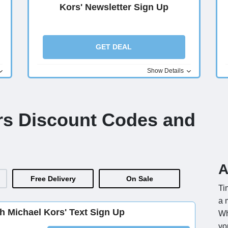
Kors' Newsletter Sign Up
GET DEAL
Show Details
rs Discount Codes and
A
Free Delivery
On Sale
Ti
a 
th Michael Kors' Text Sign Up
Wh
yo