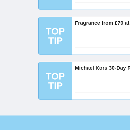
Fragrance from £70 at
TOP
TIP
Michael Kors 30-Day 
TOP
TIP