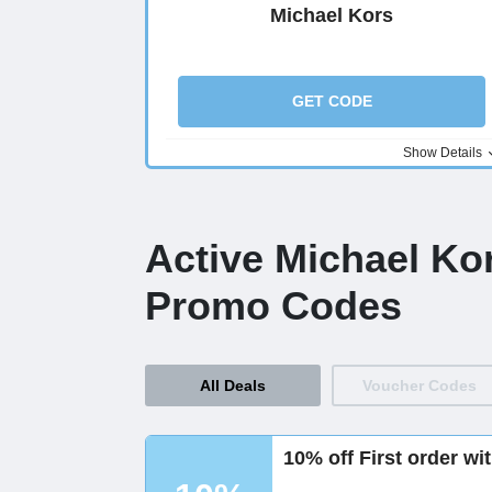
Michael Kors
GET CODE
Show Details
Active Michael Ko
Promo Codes
All Deals
Voucher Codes
10% off First order wi