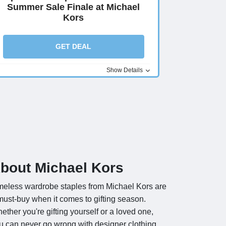
Summer Sale Finale at Michael
Kors
GET DEAL
Show Details
bout Michael Kors
meless wardrobe staples from Michael Kors are
must-buy when it comes to gifting season.
ether you're gifting yourself or a loved one,
u can never go wrong with designer clothing