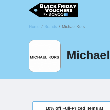
Home
Brands
Michael Kors
Michael
10% off Full-Priced Items at