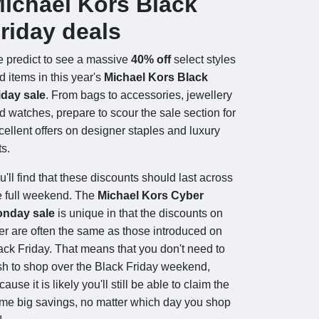
ichael Kors Black
riday deals
 predict to see a massive
40% off
select styles
d items in this year's
Michael Kors Black
iday sale
. From bags to accessories, jewellery
d watches, prepare to scour the sale section for
cellent offers on designer staples and luxury
ts.
u'll find that these discounts should last across
e full weekend. The
Michael Kors Cyber
nday sale
is unique in that the discounts on
fer are often the same as those introduced on
ack Friday. That means that you don't need to
sh to shop over the Black Friday weekend,
ause it is likely you'll still be able to claim the
me big savings, no matter which day you shop