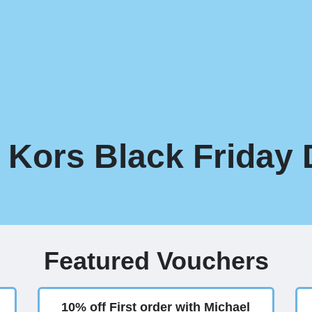
 Kors Black Friday 
Featured Vouchers
10% off First order with Michael