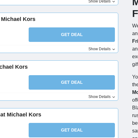
M
Show Details
F
t Michael Kors
We
an
GET DEAL
Fr
an
Show Details
ex
gif
ichael Kors
Yo
GET DEAL
th
Mo
Show Details
of
Bl
at Michael Kors
ru
bec
GET DEAL
sa