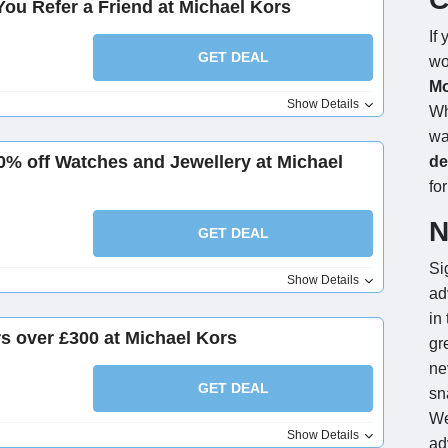
ou Refer a Friend at Michael Kors
If
GET DEAL
wo
Mo
Show Details
Wh
wa
% off Watches and Jewellery at Michael
de
for
N
GET DEAL
Si
Show Details
ad
in
rs over £300 at Michael Kors
gr
ne
GET DEAL
sn
We
Show Details
ad