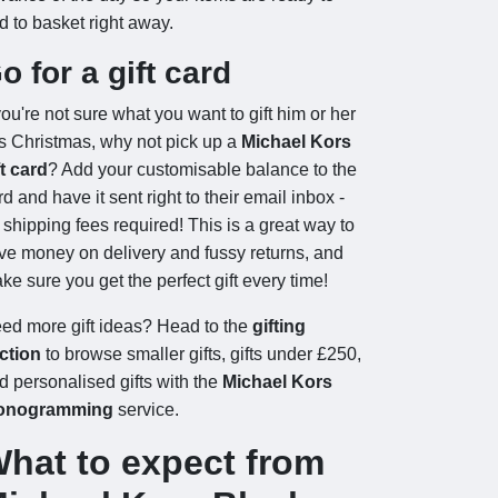
d to basket right away.
o for a gift card
 you're not sure what you want to gift him or her
is Christmas, why not pick up a
Michael Kors
ft card
? Add your customisable balance to the
rd and have it sent right to their email inbox -
 shipping fees required! This is a great way to
ve money on delivery and fussy returns, and
ke sure you get the perfect gift every time!
ed more gift ideas? Head to the
gifting
ction
to browse smaller gifts, gifts under £250,
d personalised gifts with the
Michael Kors
onogramming
service.
hat to expect from