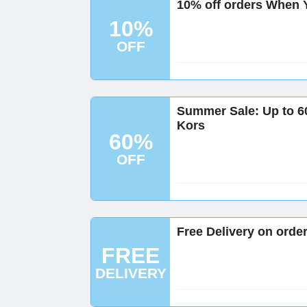
10% off orders When Y
10%
OFF
Summer Sale: Up to 60
Kors
60%
OFF
Free Delivery on orde
FREE
DELIVERY