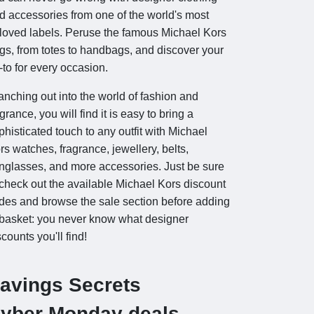
d accessories from one of the world's most
loved labels. Peruse the famous Michael Kors
gs, from totes to handbags, and discover your
-to for every occasion.
anching out into the world of fashion and
agrance, you will find it is easy to bring a
phisticated touch to any outfit with Michael
rs watches, fragrance, jewellery, belts,
nglasses, and more accessories. Just be sure
 check out the available Michael Kors discount
des and browse the sale section before adding
 basket: you never know what designer
scounts you'll find!
avings Secrets
yber Monday deals