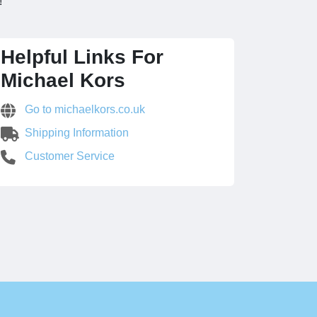
!
Helpful Links For
Michael Kors
Go to michaelkors.co.uk
Shipping Information
Customer Service