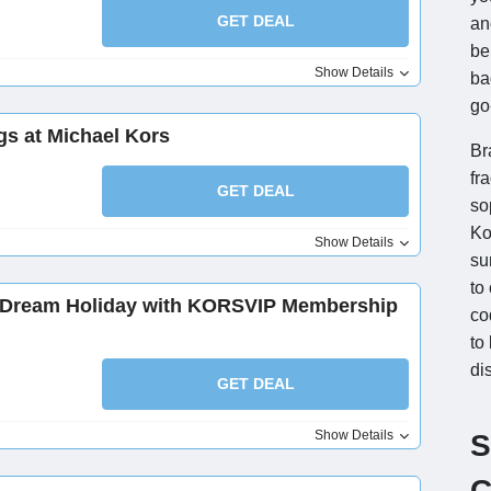
GET DEAL
an
be
Show Details
ba
go
gs at Michael Kors
Br
fr
GET DEAL
so
Ko
Show Details
su
to
r Dream Holiday with KORSVIP Membership
co
to
di
GET DEAL
Show Details
S
C