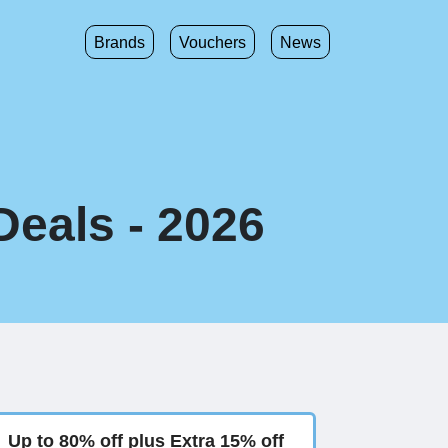
Brands
Vouchers
News
Deals - 2026
Up to 80% off plus Extra 15% off