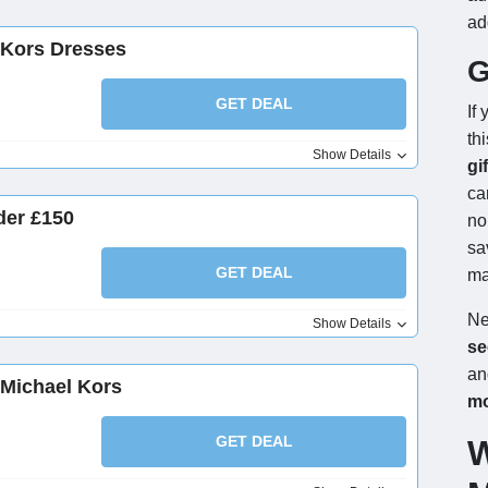
ad
 Kors Dresses
G
GET DEAL
If
th
Show Details
gi
ca
der £150
no
sa
GET DEAL
ma
Ne
Show Details
se
an
 Michael Kors
m
GET DEAL
W