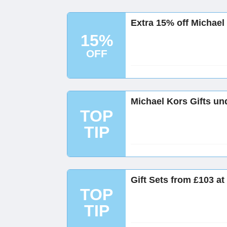
Extra 15% off Michael
15%
OFF
Michael Kors Gifts un
TOP
TIP
Gift Sets from £103 at
TOP
TIP