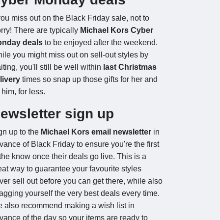
 you miss out on the Black Friday sale, not to
rry! There are typically
Michael Kors Cyber
nday deals
to be enjoyed after the weekend.
ile you might miss out on sell-out styles by
iting, you'll still be well within
last Christmas
livery
times so snap up those gifts for her and
 him, for less.
ewsletter sign up
gn up to the
Michael Kors email newsletter
in
vance of Black Friday to ensure you're the first
 the know once their deals go live. This is a
eat way to guarantee your favourite styles
ver sell out before you can get there, while also
agging yourself the very best deals every time.
 also recommend making a wish list in
vance of the day so your items are ready to