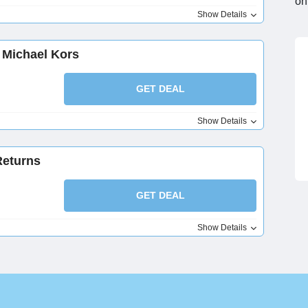
on
Show Details
 Michael Kors
GET DEAL
Show Details
Returns
GET DEAL
Show Details