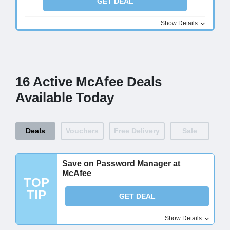
GET DEAL
Show Details
16 Active McAfee Deals
Available Today
Deals
Vouchers
Free Delivery
Sale
Save on Password Manager at
McAfee
TOP
TIP
GET DEAL
Show Details