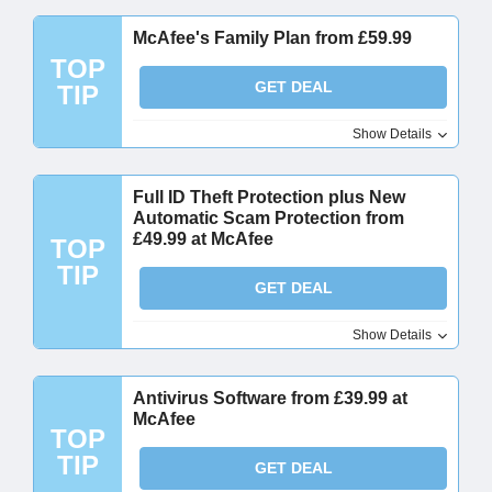
McAfee's Family Plan from £59.99
TOP
GET DEAL
TIP
Show Details
Full ID Theft Protection plus New
Automatic Scam Protection from
£49.99 at McAfee
TOP
TIP
GET DEAL
Show Details
Antivirus Software from £39.99 at
McAfee
TOP
TIP
GET DEAL