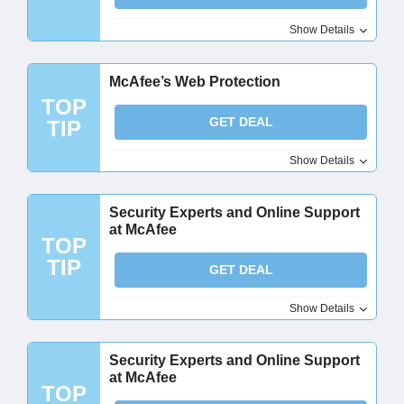
Show Details
McAfee’s Web Protection​
TOP
GET DEAL
TIP
Show Details
Security Experts and Online Support
at McAfee
TOP
TIP
GET DEAL
Show Details
Security Experts and Online Support
at McAfee
TOP