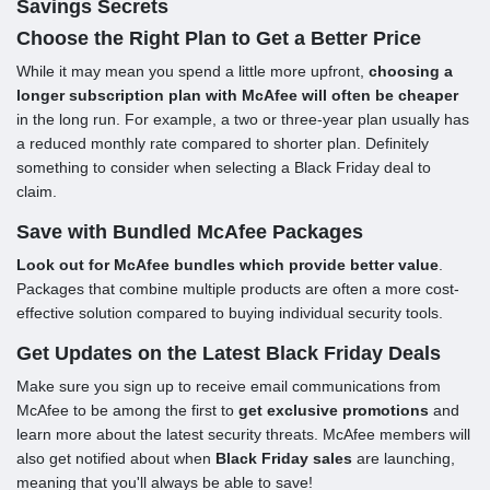
Savings Secrets
Choose the Right Plan to Get a Better Price
While it may mean you spend a little more upfront,
choosing a
longer subscription plan with McAfee will often be cheaper
in the long run. For example, a two or three-year plan usually has
a reduced monthly rate compared to shorter plan. Definitely
something to consider when selecting a Black Friday deal to
claim.
Save with Bundled McAfee Packages
Look out for McAfee bundles which provide better value
.
Packages that combine multiple products are often a more cost-
effective solution compared to buying individual security tools.
Get Updates on the Latest Black Friday Deals
Make sure you sign up to receive email communications from
McAfee to be among the first to
get exclusive promotions
and
learn more about the latest security threats. McAfee members will
also get notified about when
Black Friday sales
are launching,
meaning that you'll always be able to save!