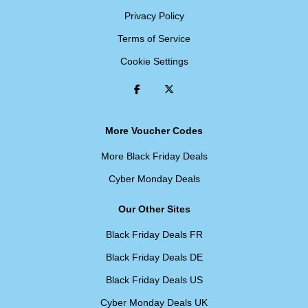
Privacy Policy
Terms of Service
Cookie Settings
More Voucher Codes
More Black Friday Deals
Cyber Monday Deals
Our Other Sites
Black Friday Deals FR
Black Friday Deals DE
Black Friday Deals US
Cyber Monday Deals UK