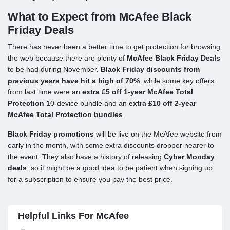
What to Expect from McAfee Black
Friday Deals
There has never been a better time to get protection for browsing
the web because there are plenty of
McAfee Black Friday Deals
to be had during November.
Black Friday discounts from
previous years have hit a high of 70%
, while some key offers
from last time were an
extra £5 off 1-year McAfee Total
Protection
10-device bundle and an
extra £10 off 2-year
McAfee Total Protection bundles
.
Black Friday promotions
will be live on the McAfee website from
early in the month, with some extra discounts dropper nearer to
the event. They also have a history of releasing
Cyber Monday
deals
, so it might be a good idea to be patient when signing up
for a subscription to ensure you pay the best price.
Helpful Links For McAfee