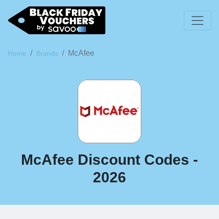
McAfee
Home
Brands
McAfee Discount Codes -
2026