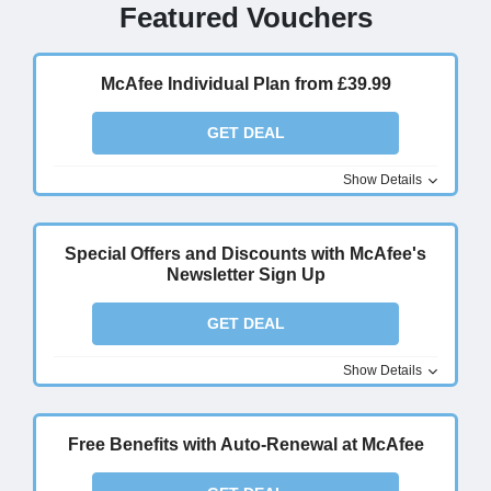
Featured Vouchers
McAfee Individual Plan from £39.99
GET DEAL
Show Details
Special Offers and Discounts with McAfee's
Newsletter Sign Up
GET DEAL
Show Details
Free Benefits with Auto-Renewal at McAfee