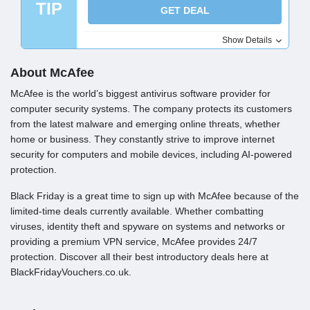
TIP
GET DEAL
Show Details
About McAfee
McAfee is the world’s biggest antivirus software provider for
computer security systems. The company protects its customers
from the latest malware and emerging online threats, whether
home or business. They constantly strive to improve internet
security for computers and mobile devices, including AI-powered
protection.
Black Friday is a great time to sign up with McAfee because of the
limited-time deals currently available. Whether combatting
viruses, identity theft and spyware on systems and networks or
providing a premium VPN service, McAfee provides 24/7
protection. Discover all their best introductory deals here at
BlackFridayVouchers.co.uk.