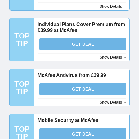
Show Details
Individual Plans Cover Premium from
£39.99 at McAfee
TOP
TIP
GET DEAL
Show Details
McAfee Antivirus from £39.99
TOP
GET DEAL
TIP
Show Details
Mobile Security at McAfee
TOP
GET DEAL
TIP