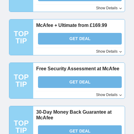
Show Details
McAfee + Ultimate from £169.99
TOP
GET DEAL
TIP
Show Details
Free Security Assessment at McAfee
TOP
GET DEAL
TIP
Show Details
30-Day Money Back Guarantee at
McAfee
TOP
TIP
GET DEAL