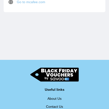
Go to mcafee.com
Useful links
About Us
Contact Us