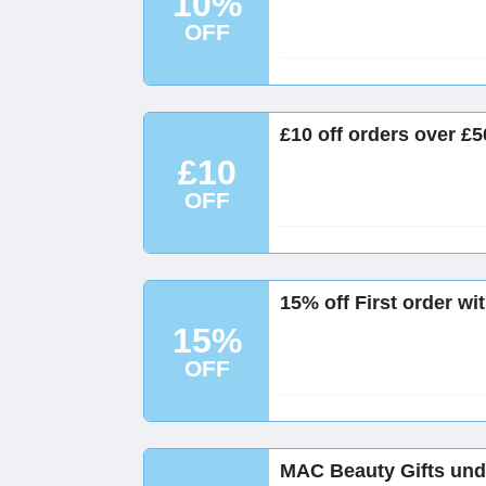
10%
OFF
£10 off orders over £
£10
OFF
15% off First order w
15%
OFF
MAC Beauty Gifts und