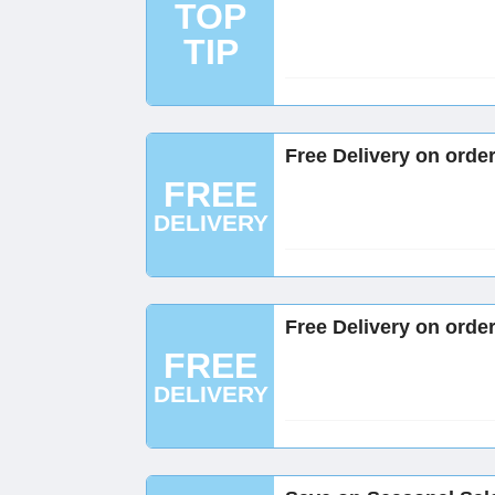
TOP
TIP
Free Delivery on orde
FREE
DELIVERY
Free Delivery on orde
FREE
DELIVERY