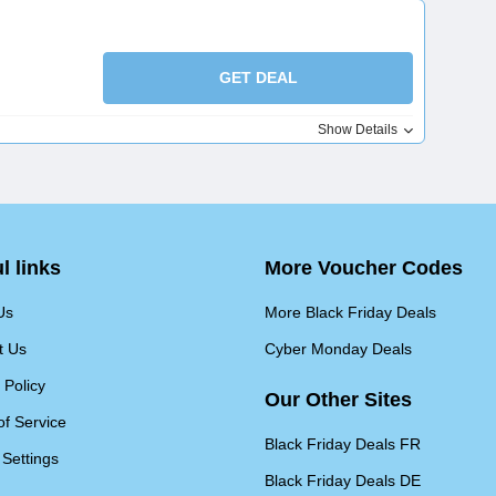
GET DEAL
Show Details
l links
More Voucher Codes
Us
More Black Friday Deals
t Us
Cyber Monday Deals
 Policy
Our Other Sites
of Service
Black Friday Deals FR
 Settings
Black Friday Deals DE