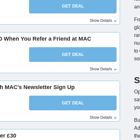
GET DEAL
an
Fr
Show Details
gl
ra
50 When You Refer a Friend at MAC
nu
to
GET DEAL
so
Show Details
S
ith MAC's Newsletter Sign Up
Op
sa
GET DEAL
yo
Show Details
Bu
Ad
er £30
th