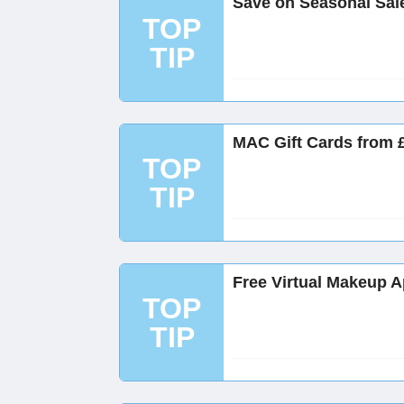
Save on Seasonal Sal
TOP
TIP
MAC Gift Cards from 
TOP
TIP
Free Virtual Makeup 
TOP
TIP