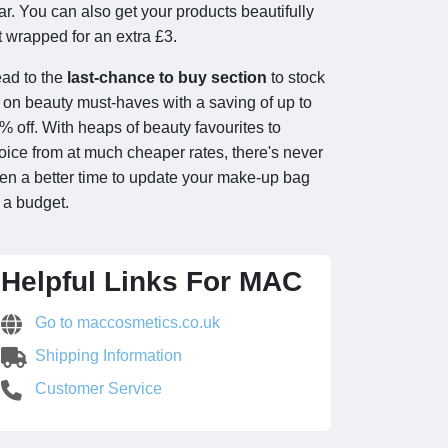
ar. You can also get your products beautifully
ft wrapped for an extra £3.
ad to the
last-chance to buy section
to stock
 on beauty must-haves with a saving of up to
% off. With heaps of beauty favourites to
oice from at much cheaper rates, there's never
en a better time to update your make-up bag
 a budget.
Helpful Links For MAC
Go to maccosmetics.co.uk
Shipping Information
Customer Service