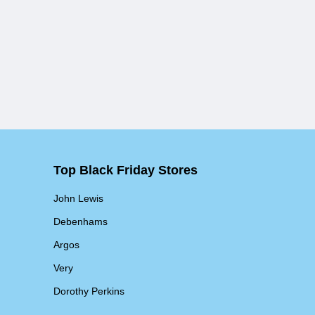
Top Black Friday Stores
John Lewis
Debenhams
Argos
Very
Dorothy Perkins