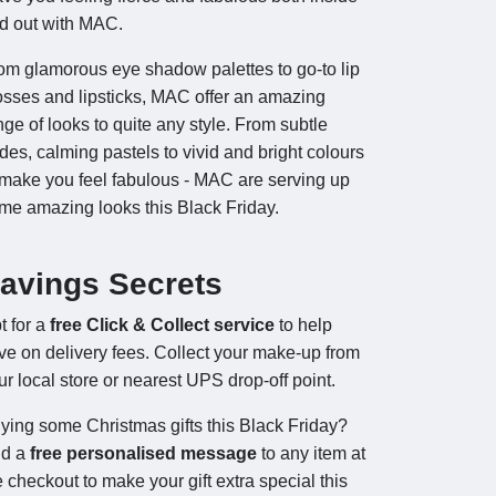
d out with MAC.
om glamorous eye shadow palettes to go-to lip
osses and lipsticks, MAC offer an amazing
nge of looks to quite any style. From subtle
des, calming pastels to vivid and bright colours
 make you feel fabulous - MAC are serving up
me amazing looks this Black Friday.
avings Secrets
t for a
free Click & Collect service
to help
ve on delivery fees. Collect your make-up from
ur local store or nearest UPS drop-off point.
ying some Christmas gifts this Black Friday?
d a
free personalised message
to any item at
e checkout to make your gift extra special this