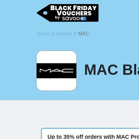
Home
Brands
MAC
MAC Bla
Up to 35% off orders with MAC Pr