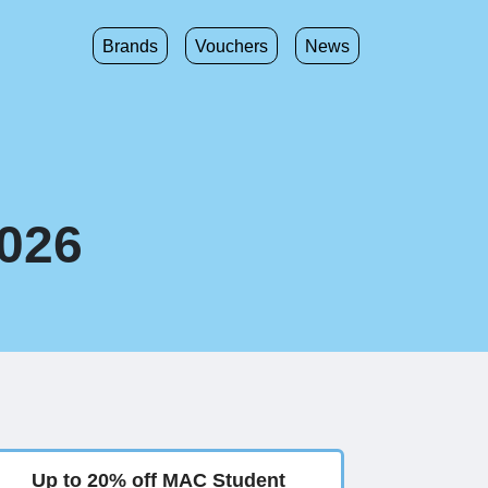
Brands
Vouchers
News
2026
Up to 20% off MAC Student