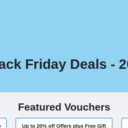
ck Friday Deals - 
Featured Vouchers
o
Up to 20% off Offers plus Free Gift