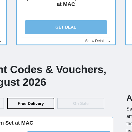
at MAC
GET DEAL
Show Details
nt Codes & Vouchers,
gust 2026
A
Free Delivery
On Sale
Sa
am
wn Set at MAC
th
le