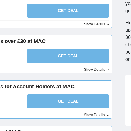
ye
GET DEAL
gi
He
Show Details
up
30
rs over £30 at MAC
ch
be
GET DEAL
on
Show Details
rs for Account Holders at MAC
GET DEAL
Show Details