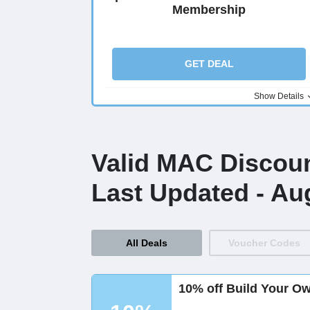
Membership
GET DEAL
Show Details
Valid MAC Discou
Last Updated - Au
All Deals
Voucher Codes
10% off Build Your O