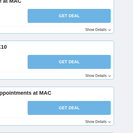
e at MAC
GET DEAL
Show Details
£10
GET DEAL
Show Details
Appointments at MAC
GET DEAL
Show Details