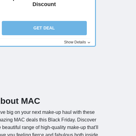
Discount
GET DEAL
Show Details
bout MAC
ve big on your next make-up haul with these
azing MAC deals this Black Friday. Discover
e beautiful range of high-quality make-up that'll
ave you feeling fierce and fabulous both inside