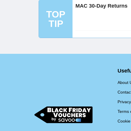
MAC 30-Day Returns
TOP
TIP
Usefu
About 
Contac
Privacy
Terms 
Cookie