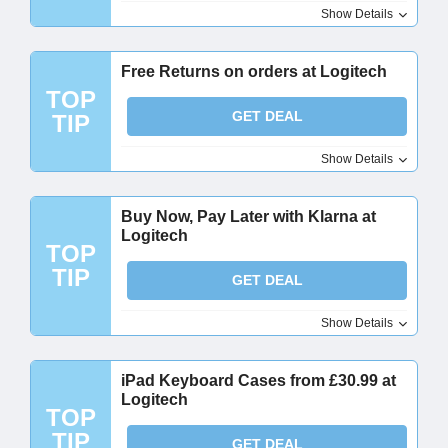
Show Details
Free Returns on orders at Logitech
TOP
GET DEAL
TIP
Show Details
Buy Now, Pay Later with Klarna at
Logitech
TOP
TIP
GET DEAL
Show Details
iPad Keyboard Cases from £30.99 at
Logitech
TOP
TIP
GET DEAL