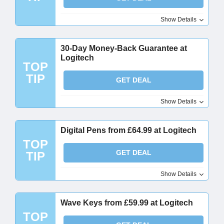
Show Details
30-Day Money-Back Guarantee at
Logitech
TOP
TIP
GET DEAL
Show Details
Digital Pens from £64.99 at Logitech
TOP
GET DEAL
TIP
Show Details
Wave Keys from £59.99 at Logitech
TOP