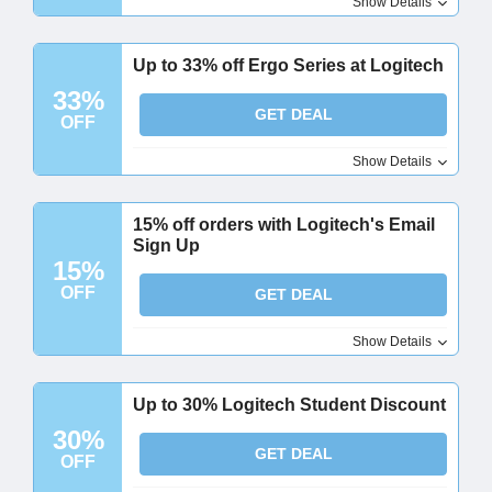
Show Details
Up to 33% off Ergo Series at Logitech
33%
GET DEAL
OFF
Show Details
15% off orders with Logitech's Email
Sign Up
15%
OFF
GET DEAL
Show Details
Up to 30% Logitech Student Discount
30%
GET DEAL
OFF