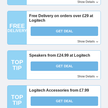
Show Details
Free Delivery on orders over £29 at
Logitech
FREE
DELIVERY
GET DEAL
Show Details
Speakers from £24.99 at Logitech
TOP
GET DEAL
TIP
Show Details
Logitech Accessories from £7.99
TOP
GET DEAL
TIP