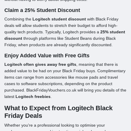
Claim a 25% Student Discount
Combining the
Logitech student discount
with Black Friday
deals will allow students to stretch their budget to afford high-
quality tech products. Typically, Logitech provides a
25% student
discount
through platforms like Student Beans during Black
Friday, when products are already significantly discounted.
Enjoy Added Value with Free Gifts
Logitech often gives away free gifts
, meaning that there is
added value to be had on your Black Friday buys. Complimentary
items can range from accessories like mouse pads and travel
cases to software subscriptions, depending on the product
purchased. BlackFridayVouchers.co.uk will bring you details of the
latest
Logitech freebies
.
What to Expect from Logitech Black
Friday Deals
Whether you're a professional looking to optimise your