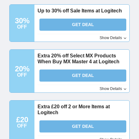
Up to 30% off Sale Items at Logitech
30%
GET DEAL
OFF
Show Details
Extra 20% off Select MX Products
When Buy MX Master 4 at Logitech
20%
OFF
GET DEAL
Show Details
Extra £20 off 2 or More Items at
Logitech
£20
OFF
GET DEAL