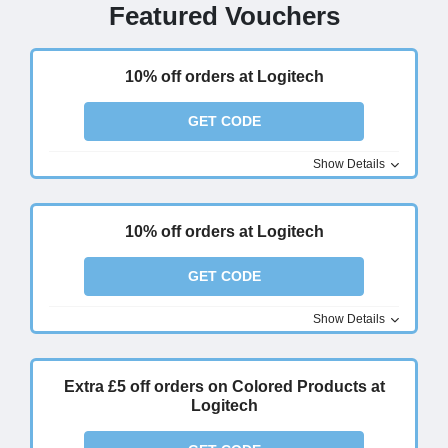
Featured Vouchers
10% off orders at Logitech
GET CODE
Show Details
10% off orders at Logitech
GET CODE
Show Details
Extra £5 off orders on Colored Products at
Logitech