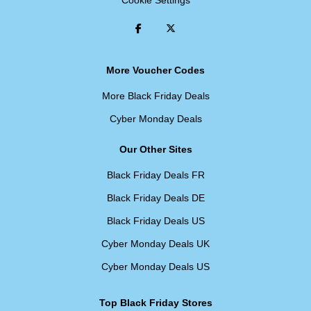
Cookie Settings
More Voucher Codes
More Black Friday Deals
Cyber Monday Deals
Our Other Sites
Black Friday Deals FR
Black Friday Deals DE
Black Friday Deals US
Cyber Monday Deals UK
Cyber Monday Deals US
Top Black Friday Stores