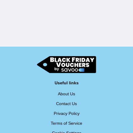
Useful links
About Us
Contact Us
Privacy Policy
Terms of Service