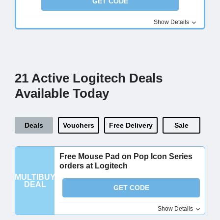
GET CODE
Show Details
21 Active Logitech Deals
Available Today
Deals
Vouchers
Free Delivery
Sale
Free Mouse Pad on Pop Icon Series
orders at Logitech
MULTIBUY
DEAL
GET CODE
Show Details