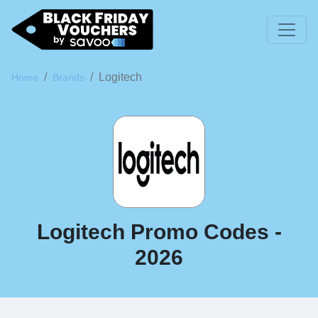
Logitech
Home
Brands
Logitech Promo Codes -
2026