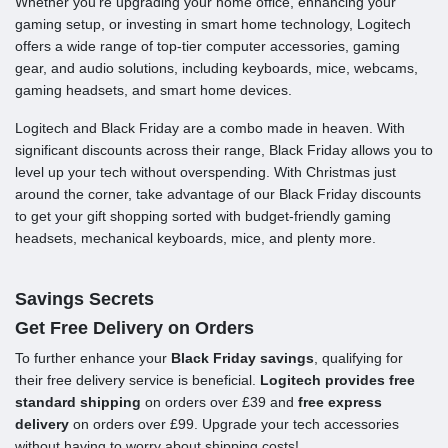
Whether you’re upgrading your home office, enhancing your
gaming setup, or investing in smart home technology, Logitech
offers a wide range of top-tier computer accessories, gaming
gear, and audio solutions, including keyboards, mice, webcams,
gaming headsets, and smart home devices.
Logitech and Black Friday are a combo made in heaven. With
significant discounts across their range, Black Friday allows you to
level up your tech without overspending. With Christmas just
around the corner, take advantage of our Black Friday discounts
to get your gift shopping sorted with budget-friendly gaming
headsets, mechanical keyboards, mice, and plenty more.
Savings Secrets
Get Free Delivery on Orders
To further enhance your
Black Friday savings
, qualifying for
their free delivery service is beneficial.
Logitech provides free
standard shipping
on orders over £39 and
free express
delivery
on orders over £99. Upgrade your tech accessories
without having to worry about shipping costs!