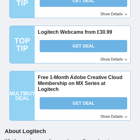
GET DEAL
TIP
Show Details
Logitech Webcams from £30.99
TOP
GET DEAL
TIP
Show Details
Free 1-Month Adobe Creative Cloud
Membership on MX Series at
Logitech
MULTIBUY
DEAL
GET DEAL
Show Details
About Logitech