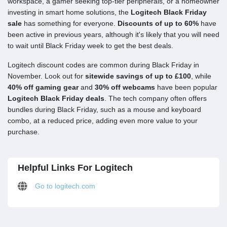
workspace, a gamer seeking top-tier peripherals, or a homeowner
investing in smart home solutions, the
Logitech Black Friday
sale
has something for everyone.
Discounts of up to 60%
have
been active in previous years, although it's likely that you will need
to wait until Black Friday week to get the best deals.
Logitech discount codes are common during Black Friday in
November. Look out for
sitewide savings of up to £100
, while
40% off gaming gear
and
30% off webcams
have been popular
Logitech Black Friday deals
. The tech company often offers
bundles during Black Friday, such as a mouse and keyboard
combo, at a reduced price, adding even more value to your
purchase.
Helpful Links For Logitech
Go to logitech.com