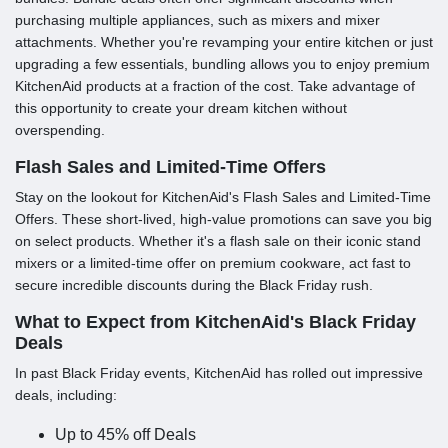
purchasing multiple appliances, such as mixers and mixer
attachments. Whether you're revamping your entire kitchen or just
upgrading a few essentials, bundling allows you to enjoy premium
KitchenAid products at a fraction of the cost. Take advantage of
this opportunity to create your dream kitchen without
overspending.
Flash Sales and Limited-Time Offers
Stay on the lookout for KitchenAid's Flash Sales and Limited-Time
Offers. These short-lived, high-value promotions can save you big
on select products. Whether it's a flash sale on their iconic stand
mixers or a limited-time offer on premium cookware, act fast to
secure incredible discounts during the Black Friday rush.
What to Expect from KitchenAid's Black Friday
Deals
In past Black Friday events, KitchenAid has rolled out impressive
deals, including:
Up to 45% off Deals