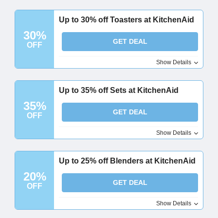
Up to 30% off Toasters at KitchenAid
30%
GET DEAL
OFF
Show Details
Up to 35% off Sets at KitchenAid
35%
GET DEAL
OFF
Show Details
Up to 25% off Blenders at KitchenAid
20%
GET DEAL
OFF
Show Details