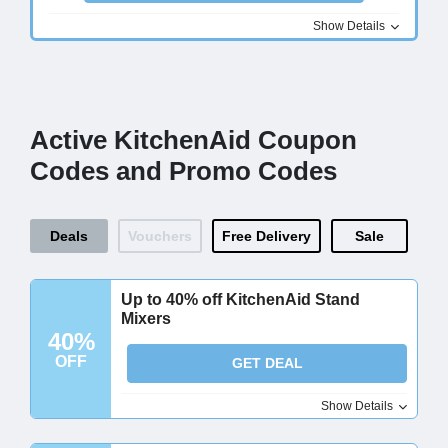
Show Details
Active KitchenAid Coupon
Codes and Promo Codes
Deals
Vouchers
Free Delivery
Sale
Up to 40% off KitchenAid Stand
Mixers
40%
OFF
GET DEAL
Show Details