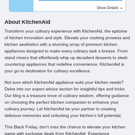
Show Details
About KitchenAid
Transform your culinary experience with KitchenAid, the epitome
of kitchen innovation and style. Elevate your cooking prowess and
kitchen aesthetics with a stunning array of premium kitchen
appliances designed to make every culinary task a breeze. From
stand mixers that effortlessly whip up decadent desserts to sleek
countertop appliances that redefine convenience, KitchenAid is
your go-to destination for culinary excellence.
Not sure which KitchenAid appliance suits your kitchen needs?
Delve into our expert advice section for insightful tips and tricks.
Our blog is a treasure trove of culinary wisdom, offering guidance
on choosing the perfect kitchen companion to enhance your
culinary journey. Let KitchenAid be your partner in creating
delicious memories and unlocking your kitchen's full potential.
This Black Friday, don't miss the chance to elevate your kitchen
game with exclusive deals from KitchenAid. Experience