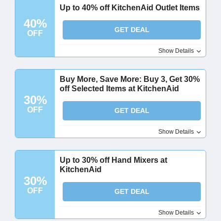
Up to 40% off KitchenAid Outlet Items
40%
GET DEAL
OFF
Show Details
Buy More, Save More: Buy 3, Get 30%
off Selected Items at KitchenAid
30%
OFF
GET DEAL
Show Details
Up to 30% off Hand Mixers at
KitchenAid
30%
OFF
GET DEAL
Show Details