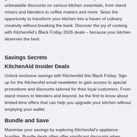
unbeatable discounts on various kitchen essentials, from stand
mixers and blenders to coffee makers and more. Seize the
opportunity to transform your kitchen into a haven of culinary
creativity without breaking the bank. Discover the joy of cooking
with KitchenAid's Black Friday 2026 deals – because your kitchen
deserves the best.
Savings Secrets
KitchenAid Insider Deals
Unlock exclusive savings with KitchenAid this Black Friday. Sign
up for the KitchenAid email newsletter to gain access to special
promotions and discounts tailored for their loyal customers. From
stand mixers to blenders and beyond, be the first to know about
limited-time offers that can help you upgrade your kitchen without
emptying your wallet.
Bundle and Save
Maximise your savings by exploring KitchenAid's appliance
bundles. Bundle deals often offer significant discounts when