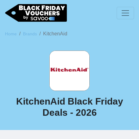
KitchenAid
Home
Brands
KitchenAid Black Friday
Deals - 2026