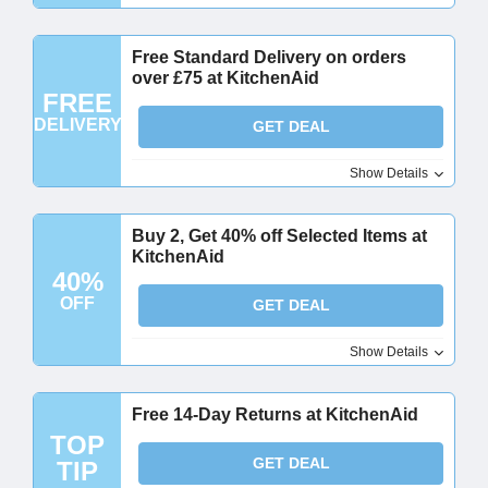
Free Standard Delivery on orders
over £75 at KitchenAid
FREE
DELIVERY
GET DEAL
Show Details
Buy 2, Get 40% off Selected Items at
KitchenAid
40%
OFF
GET DEAL
Show Details
Free 14-Day Returns at KitchenAid
TOP
GET DEAL
TIP