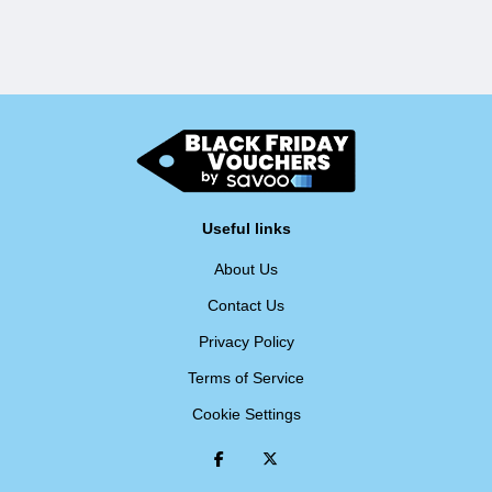
Useful links
About Us
Contact Us
Privacy Policy
Terms of Service
Cookie Settings