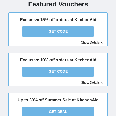
Featured Vouchers
Exclusive 15% off orders at KitchenAid
GET CODE
Show Details
Exclusive 10% off orders at KitchenAid
GET CODE
Show Details
Up to 30% off Summer Sale at KitchenAid
GET DEAL