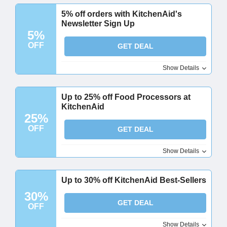
5% off orders with KitchenAid's
Newsletter Sign Up
5%
OFF
GET DEAL
Show Details
Up to 25% off Food Processors at
KitchenAid
25%
OFF
GET DEAL
Show Details
Up to 30% off KitchenAid Best-Sellers
30%
GET DEAL
OFF
Show Details