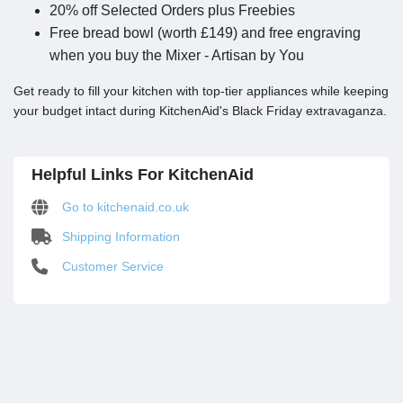
20% off Selected Orders plus Freebies
Free bread bowl (worth £149) and free engraving
when you buy the Mixer - Artisan by You
Get ready to fill your kitchen with top-tier appliances while keeping
your budget intact during KitchenAid's Black Friday extravaganza.
Helpful Links For KitchenAid
Go to kitchenaid.co.uk
Shipping Information
Customer Service