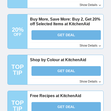
Show Details
Buy More, Save More: Buy 2, Get 20%
off Selected Items at KitchenAid
20%
OFF
GET DEAL
Show Details
Shop by Colour at KitchenAid
TOP
GET DEAL
TIP
Show Details
Free Recipes at KitchenAid
TOP
GET DEAL
TIP