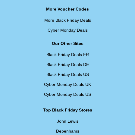
More Voucher Codes
More Black Friday Deals
Cyber Monday Deals
Our Other Sites
Black Friday Deals FR
Black Friday Deals DE
Black Friday Deals US
Cyber Monday Deals UK
Cyber Monday Deals US
Top Black Friday Stores
John Lewis
Debenhams