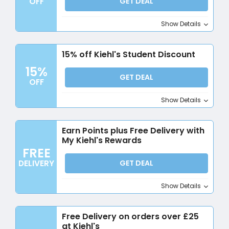
OFF
GET DEAL
Show Details
15% off Kiehl's Student Discount
15%
GET DEAL
OFF
Show Details
Earn Points plus Free Delivery with
My Kiehl's Rewards
FREE
DELIVERY
GET DEAL
Show Details
Free Delivery on orders over £25
at Kiehl's