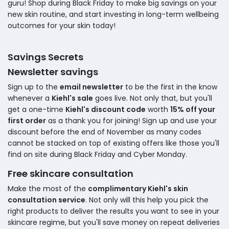
guru! Shop during Black Friday to make big savings on your
new skin routine, and start investing in long-term wellbeing
outcomes for your skin today!
Savings Secrets
Newsletter savings
Sign up to the
email newsletter
to be the first in the know
whenever a
Kiehl's sale
goes live. Not only that, but you'll
get a one-time
Kiehl's discount code
worth
15% off your
first order
as a thank you for joining! Sign up and use your
discount before the end of November as many codes
cannot be stacked on top of existing offers like those you'll
find on site during Black Friday and Cyber Monday.
Free skincare consultation
Make the most of the
complimentary Kiehl's skin
consultation service
. Not only will this help you pick the
right products to deliver the results you want to see in your
skincare regime, but you'll save money on repeat deliveries