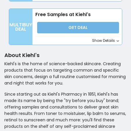
Free Samples at Kiehl's
MULTIBUY
GET DEAL
DEAL
Show Details
About Kiehl's
Kiehl's is the home of science-backed skincare. Creating
products that focus on targeting common and specific
skin concerns, design a full routine customised for morning
and night that works for you.
Since starting out as Kiehl's Pharmacy in 1851, Kiehl's has
made its name by being the "try before you buy" brand;
offering samples and consultations to deliver great skin
health results. From toner to moistuiser, lip balm to serums,
retinol to sunscreen and much more: you'll find these
products on the shelf of any self-proclaimed skincare