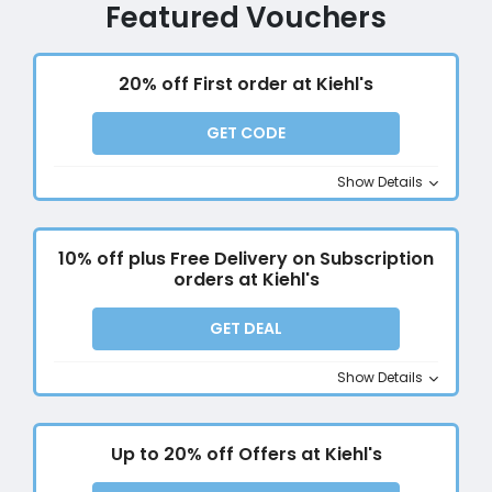
Featured Vouchers
20% off First order at Kiehl's
GET CODE
Show Details
10% off plus Free Delivery on Subscription
orders at Kiehl's
GET DEAL
Show Details
Up to 20% off Offers at Kiehl's