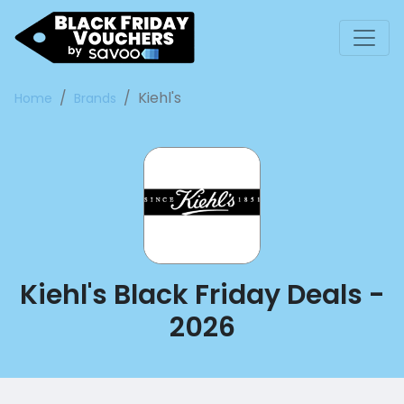
Kiehl's
Home
Brands
Kiehl's Black Friday Deals -
2026