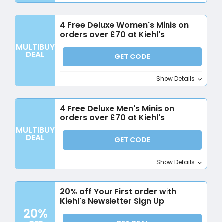
4 Free Deluxe Women's Minis on
orders over £70 at Kiehl's
MULTIBUY
DEAL
GET CODE
Show Details
4 Free Deluxe Men's Minis on
orders over £70 at Kiehl's
MULTIBUY
DEAL
GET CODE
Show Details
20% off Your First order with
Kiehl's Newsletter Sign Up
20%