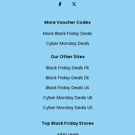
More Voucher Codes
More Black Friday Deals
Cyber Monday Deals
Our Other Sites
Black Friday Deals FR
Black Friday Deals DE
Black Friday Deals US
Cyber Monday Deals UK
Cyber Monday Deals US
Top Black Friday Stores
John Lewis