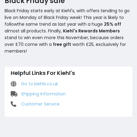
Black Friday sale
Black Friday starts early at Kiehl's, with offers tending to go
live on Monday of Black Friday week! This year is likely to
followthe same trend as last year with a huge
25% off
almost all products. Finally,
Kiehl's Rewards Members
stand to win even more this November, because orders
over £70 come with a
free gift
worth £25, exclusively for
members!
Helpful Links For Kiehl's
Go to kiehls.co.uk
Shipping Information
Customer Service