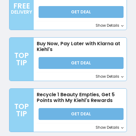
FREE
DELIVERY
GET DEAL
Show Details
Buy Now, Pay Later with Klarna at
Kiehl's
TOP
TIP
GET DEAL
Show Details
Recycle 1 Beauty Empties, Get 5
Points with My Kiehl's Rewards
TOP
TIP
GET DEAL
Show Details