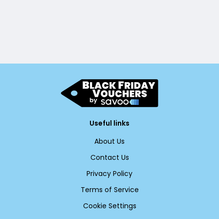
Useful links
About Us
Contact Us
Privacy Policy
Terms of Service
Cookie Settings