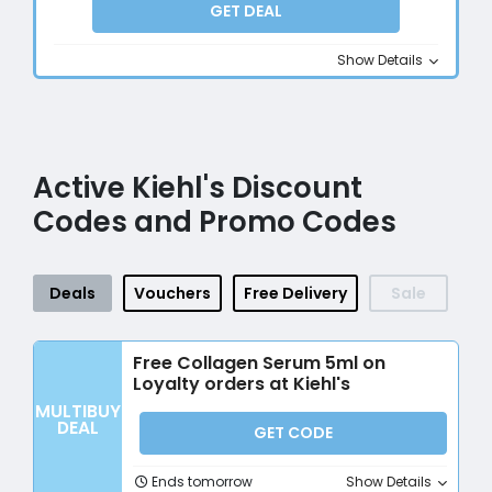
GET DEAL
Show Details
Active Kiehl's Discount
Codes and Promo Codes
Deals
Vouchers
Free Delivery
Sale
Free Collagen Serum 5ml on
Loyalty orders at Kiehl's
MULTIBUY
DEAL
GET CODE
Ends tomorrow
Show Details