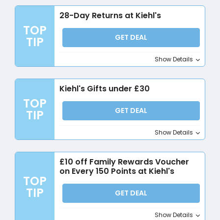
28-Day Returns at Kiehl's
TOP
GET DEAL
TIP
Show Details
Kiehl's Gifts under £30
TOP
GET DEAL
TIP
Show Details
£10 off Family Rewards Voucher
on Every 150 Points at Kiehl's
TOP
TIP
GET DEAL
Show Details