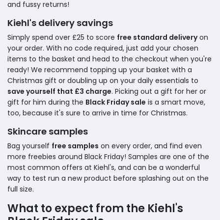
and fussy returns!
Kiehl's delivery savings
Simply spend over £25 to score
free standard delivery
on
your order. With no code required, just add your chosen
items to the basket and head to the checkout when you're
ready! We recommend topping up your basket with a
Christmas gift or doubling up on your daily essentials to
save yourself that £3 charge
. Picking out a gift for her or
gift for him during the
Black Friday sale
is a smart move,
too, because it's sure to arrive in time for Christmas.
Skincare samples
Bag yourself
free samples
on every order, and find even
more freebies around Black Friday! Samples are one of the
most common offers at Kiehl's, and can be a wonderful
way to test run a new product before splashing out on the
full size.
What to expect from the Kiehl's