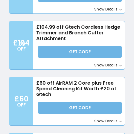
Show Details
£104.99 off Gtech Cordless Hedge
Trimmer and Branch Cutter
Attachment
£104
.99
OFF
GET CODE
Show Details
£60 off AirRAM 2 Core plus Free
Speed Cleaning Kit Worth £20 at
Gtech
£60
OFF
GET CODE
Show Details