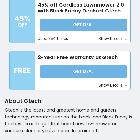
45% off Cordless Lawnmower 2.0
with Black Friday Deals at Gtech
45%
OFF
GET DEAL
Used 754 Times
Show Details
2-Year Free Warranty at Gtech
FREE
GET DEAL
Show Details
About Gtech
Gtech is the latest and greatest home and garden
technology manufacturer on the block, and Black Friday is
the best time to get that brand new lawnmower or
vacuum cleaner you've been dreaming of.