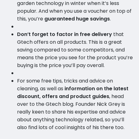
garden technology in winter when it’s less
popular. And when you use a voucher on top of
this, you’re
guaranteed huge savings
.
Don’t forget to factor in free delivery
that
Gtech offers on all products. This is a great
saving compared to some competitors, and
means the price you see for the product you’re
buying is the price you’ll pay overall.
For some free tips, tricks and advice on
cleaning, as well as
information on the latest
discount, offers and product guides
, head
over to the Gtech blog. Founder Nick Grey is
really keen to share his expertise and advice
about anything technology related, so you’ll
also find lots of cool insights of his there too.