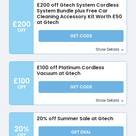
£200 off Gtech System Cordless
System Bundle plus Free Car
Cleaning Accessory Kit Worth £50
at Gtech
£200
OFF
GET CODE
Show Details
£100 off Platinum Cordless
Vacuum at Gtech
£100
OFF
GET CODE
Show Details
20% off Summer Sale at Gtech
20%
GET DEAL
OFF