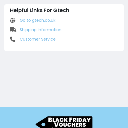
Helpful Links For Gtech
Go to gtech.co.uk
Shipping Information
Customer Service