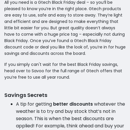
All you need is a Gtech Black Friday deal – so you‘ll be
pleased to know you’re in the right place. Gtech products
are easy to use, safe and easy to store away. They’re light
and efficient and are designed to make everything that
little bit easier for you. But great quality doesn’t always
have to come with a huge price tag – especially not during
Black Friday. Once you’ve found a Gtech Black Friday
discount code or deal you like the look of, you’re in for huge
savings and discounts across the board.
If you simply can't wait for the best Black Friday savings,
head over to Savoo for the full range of Gtech offers that
you’re free to use all year round.
Savings Secrets
A tip for getting
better discounts
whatever the
weather is to try and buy stock that’s not in
season. This is when the best discounts are
applied! For example, think ahead and buy your