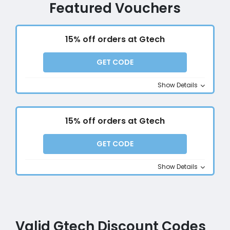
Featured Vouchers
15% off orders at Gtech
GET CODE
Show Details
15% off orders at Gtech
GET CODE
Show Details
Valid Gtech Discount Codes