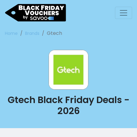
Gtech
Home
Brands
Gtech Black Friday Deals -
2026