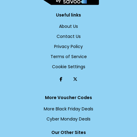
Useful links
About Us
Contact Us
Privacy Policy
Terms of Service
Cookie Settings
More Voucher Codes
More Black Friday Deals
Cyber Monday Deals
Our Other Sites