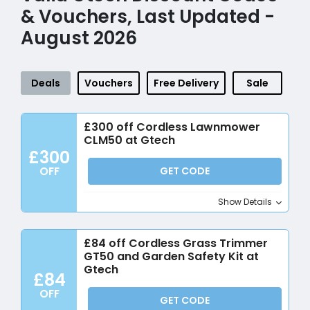
& Vouchers, Last Updated -
August 2026
Deals
Vouchers
Free Delivery
Sale
£300 off Cordless Lawnmower
CLM50 at Gtech
£300
OFF
GET CODE
Show Details
£84 off Cordless Grass Trimmer
GT50 and Garden Safety Kit at
Gtech
£84
OFF
GET CODE