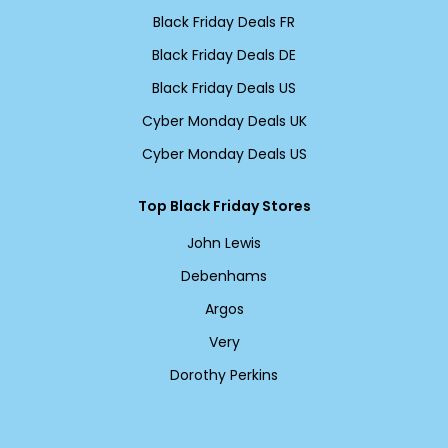
Black Friday Deals FR
Black Friday Deals DE
Black Friday Deals US
Cyber Monday Deals UK
Cyber Monday Deals US
Top Black Friday Stores
John Lewis
Debenhams
Argos
Very
Dorothy Perkins