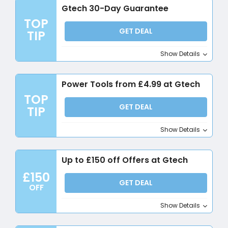
Gtech 30-Day Guarantee
TOP
GET DEAL
TIP
Show Details
Power Tools from £4.99 at Gtech
TOP
GET DEAL
TIP
Show Details
Up to £150 off Offers at Gtech
£150
GET DEAL
OFF
Show Details