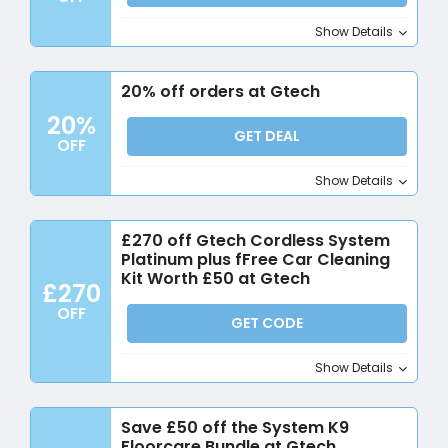
Show Details
20% off orders at Gtech
20%
GET DEAL
OFF
Show Details
£270 off Gtech Cordless System
Platinum plus fFree Car Cleaning
Kit Worth £50 at Gtech
£270
OFF
GET CODE
Show Details
Save £50 off the System K9
Floorcare Bundle at Gtech