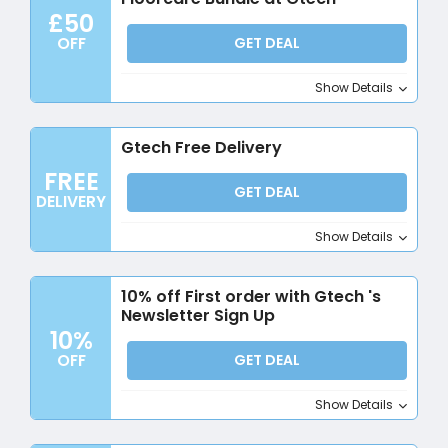
£50
OFF
GET DEAL
Show Details
Gtech Free Delivery
FREE
GET DEAL
DELIVERY
Show Details
10% off First order with Gtech 's
Newsletter Sign Up
10%
OFF
GET DEAL
Show Details