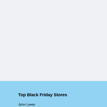
Top Black Friday Stores
John Lewis