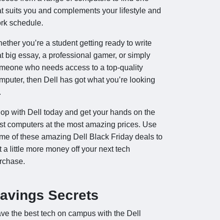
at suits you and complements your lifestyle and
rk schedule.
ether you’re a student getting ready to write
at big essay, a professional gamer, or simply
meone who needs access to a top-quality
mputer, then Dell has got what you’re looking
.
op with Dell today and get your hands on the
st computers at the most amazing prices. Use
me of these amazing Dell Black Friday deals to
t a little more money off your next tech
rchase.
avings Secrets
ve the best tech on campus with the Dell