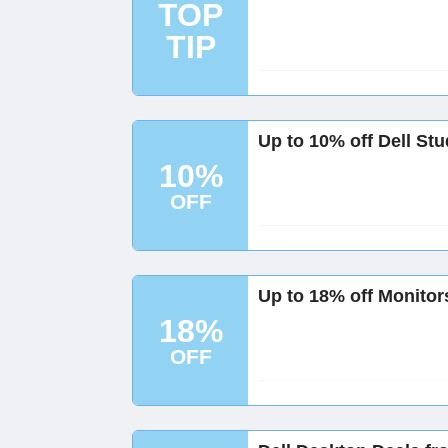
TOP
TIP
Up to 10% off Dell St
10%
OFF
Up to 18% off Monitors
18%
OFF