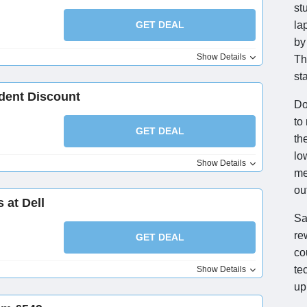
st
GET DEAL
la
by
Show Details
Th
st
udent Discount
Do
to
GET DEAL
th
lo
Show Details
me
ou
 at Dell
Sa
re
GET DEAL
co
te
Show Details
up