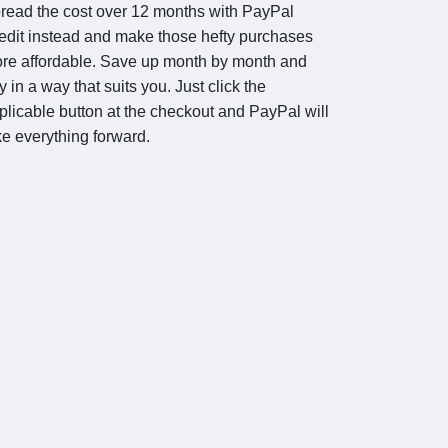
read the cost over 12 months with PayPal
edit instead and make those hefty purchases
re affordable. Save up month by month and
y in a way that suits you. Just click the
plicable button at the checkout and PayPal will
ke everything forward.