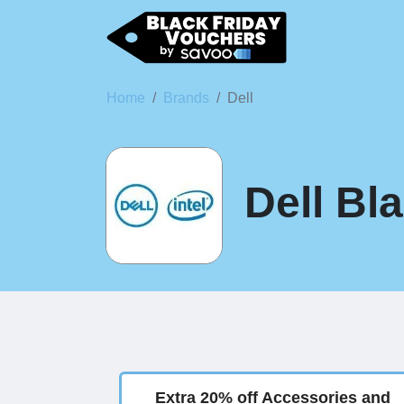
Home
Brands
Dell
Dell Bl
Extra 20% off Accessories and