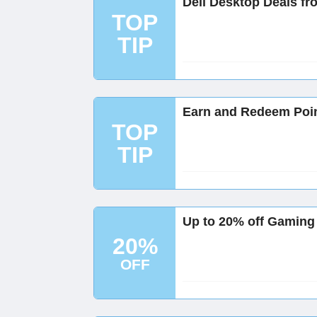
Dell Desktop Deals fr
TOP
TIP
Earn and Redeem Poin
TOP
TIP
Up to 20% off Gaming 
20%
OFF