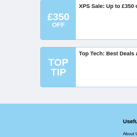
XPS Sale: Up to £350 o
£350
OFF
Top Tech: Best Deals a
TOP
TIP
Usefu
About 