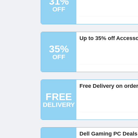
31%
OFF
Up to 35% off Accessor
35%
OFF
Free Delivery on order
FREE
DELIVERY
Dell Gaming PC Deals