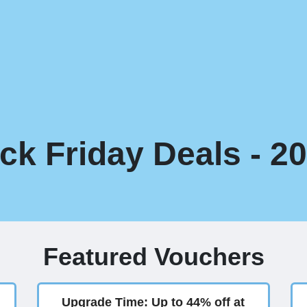
ack Friday Deals - 2
Featured Vouchers
Upgrade Time: Up to 44% off at