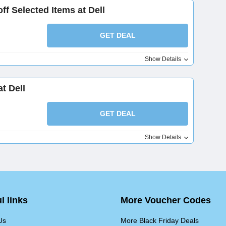
ff Selected Items at Dell
GET DEAL
Show Details
t Dell
GET DEAL
Show Details
l links
More Voucher Codes
Us
More Black Friday Deals