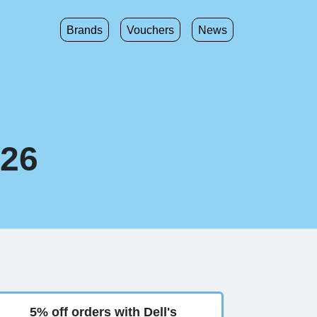
Brands
Vouchers
News
026
5% off orders with Dell's