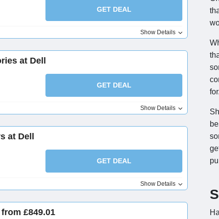
GET DEAL
th
wo
Show Details
Wh
th
ies at Dell
so
co
GET DEAL
for
Show Details
Sh
be
s at Dell
so
ge
pu
GET DEAL
Show Details
S
 from £849.01
Ha