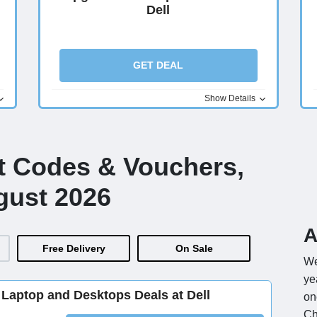
Dell
GET DEAL
Show Details
nt Codes & Vouchers,
gust 2026
A
Free Delivery
On Sale
We
ye
Laptop and Desktops Deals at Dell
on
Ch