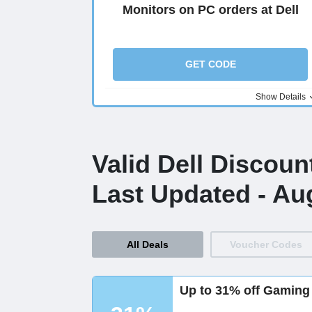
Monitors on PC orders at Dell
GET CODE
Show Details
Valid Dell Discou
Last Updated - Au
All Deals
Voucher Codes
Up to 31% off Gaming 