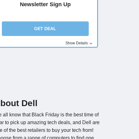
Newsletter Sign Up
GET DEAL
Show Details
bout Dell
 all know that Black Friday is the best time of
ar to pick up amazing tech deals, and Dell are
e of the best retailers to buy your tech from!
oose from a range of computers to find one