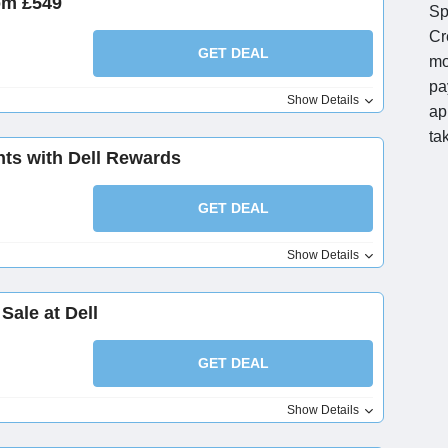
om £549
Sp
Cr
GET DEAL
mo
pa
Show Details
ap
ta
ts with Dell Rewards
GET DEAL
Show Details
Sale at Dell
GET DEAL
Show Details