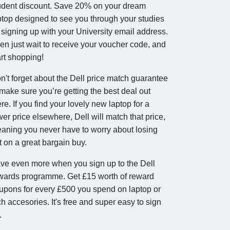
udent discount. Save 20% on your dream
ptop designed to see you through your studies
 signing up with your University email address.
en just wait to receive your voucher code, and
art shopping!
n't forget about the Dell price match guarantee
 make sure you’re getting the best deal out
ere. If you find your lovely new laptop for a
wer price elsewhere, Dell will match that price,
aning you never have to worry about losing
t on a great bargain buy.
ve even more when you sign up to the Dell
wards programme. Get £15 worth of reward
upons for every £500 you spend on laptop or
ch accesories. It's free and super easy to sign
.