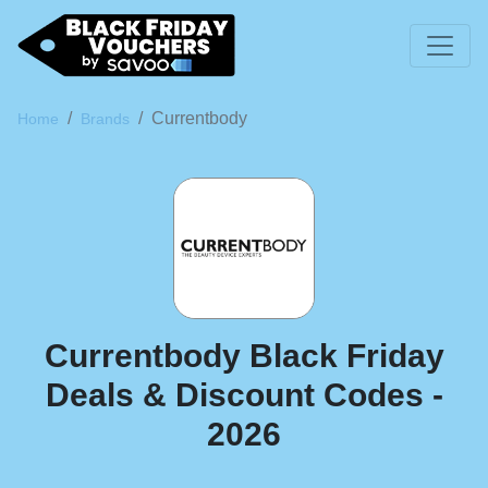
Currentbody
Home
Brands
Currentbody Black Friday
Deals & Discount Codes -
2026