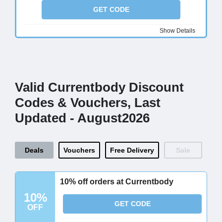
GET CODE
Show Details
Valid Currentbody Discount
Codes & Vouchers, Last
Updated - August2026
Deals
Vouchers
Free Delivery
Sale
10% off orders at Currentbody
10%
GET CODE
OFF