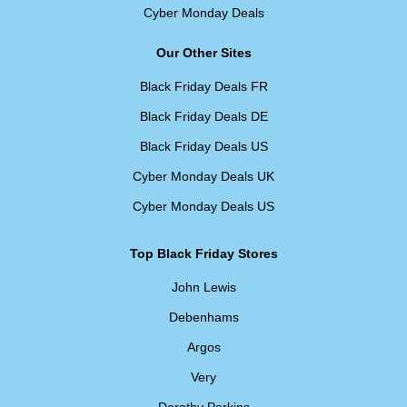
Cyber Monday Deals
Our Other Sites
Black Friday Deals FR
Black Friday Deals DE
Black Friday Deals US
Cyber Monday Deals UK
Cyber Monday Deals US
Top Black Friday Stores
John Lewis
Debenhams
Argos
Very