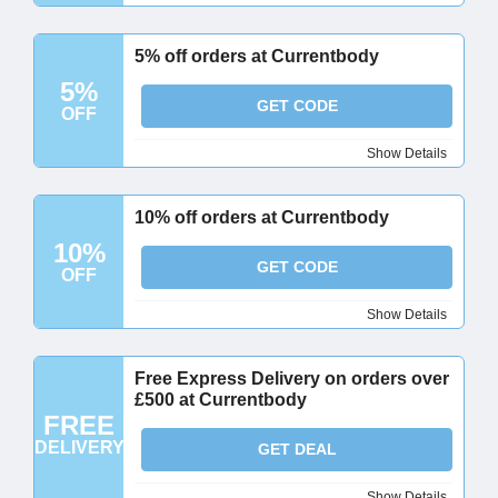
5% off orders at Currentbody
5%
GET CODE
OFF
Show Details
10% off orders at Currentbody
10%
GET CODE
OFF
Show Details
Free Express Delivery on orders over
£500 at Currentbody
FREE
DELIVERY
GET DEAL
Show Details