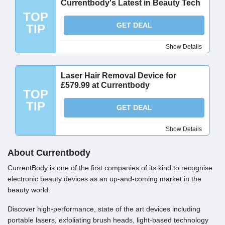
Currentbody's Latest in Beauty Tech
TOP
GET DEAL
TIP
Show Details
Laser Hair Removal Device for
£579.99 at Currentbody
TOP
TIP
GET DEAL
Show Details
About Currentbody
CurrentBody is one of the first companies of its kind to recognise
electronic beauty devices as an up-and-coming market in the
beauty world.
Discover high-performance, state of the art devices including
portable lasers, exfoliating brush heads, light-based technology