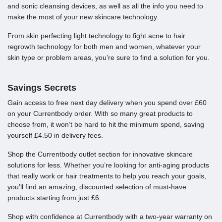
and sonic cleansing devices, as well as all the info you need to
make the most of your new skincare technology.
From skin perfecting light technology to fight acne to hair
regrowth technology for both men and women, whatever your
skin type or problem areas, you’re sure to find a solution for you.
Savings Secrets
Gain access to free next day delivery when you spend over £60
on your Currentbody order. With so many great products to
choose from, it won’t be hard to hit the minimum spend, saving
yourself £4.50 in delivery fees.
Shop the Currentbody outlet section for innovative skincare
solutions for less. Whether you’re looking for anti-aging products
that really work or hair treatments to help you reach your goals,
you’ll find an amazing, discounted selection of must-have
products starting from just £6.
Shop with confidence at Currentbody with a two-year warranty on