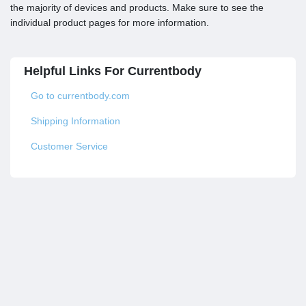
the majority of devices and products. Make sure to see the
individual product pages for more information.
Helpful Links For Currentbody
Go to currentbody.com
Shipping Information
Customer Service