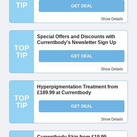
TIP
GET DEAL
Show Details
Special Offers and Discounts with
Currentbody's Newsletter Sign Up
TOP
TIP
GET DEAL
Show Details
Hyperpigmentation Treatment from
£189.99 at Currentbody
TOP
TIP
GET DEAL
Show Details
Currentbody Skin from £19.99