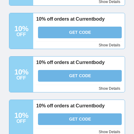
Show Details
10% off orders at Currentbody
10%
GET CODE
OFF
Show Details
10% off orders at Currentbody
10%
GET CODE
OFF
Show Details
10% off orders at Currentbody
10%
GET CODE
OFF
Show Details