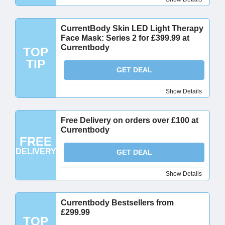
CurrentBody Skin LED Light Therapy
Face Mask: Series 2 for £399.99 at
Currentbody
TOP
TIP
GET DEAL
Show Details
Free Delivery on orders over £100 at
Currentbody
FREE
DELIVERY
GET DEAL
Show Details
Currentbody Bestsellers from
£299.99
TOP