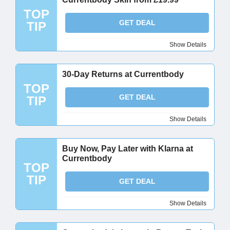
TOP
GET DEAL
TIP
Show Details
30-Day Returns at Currentbody
TOP
GET DEAL
TIP
Show Details
Buy Now, Pay Later with Klarna at
Currentbody
TOP
TIP
GET DEAL
Show Details