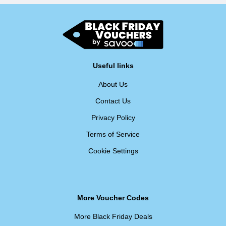
Useful links
About Us
Contact Us
Privacy Policy
Terms of Service
Cookie Settings
More Voucher Codes
More Black Friday Deals