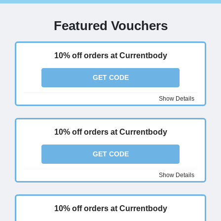
Featured Vouchers
10% off orders at Currentbody
GET CODE
Show Details
10% off orders at Currentbody
GET CODE
Show Details
10% off orders at Currentbody