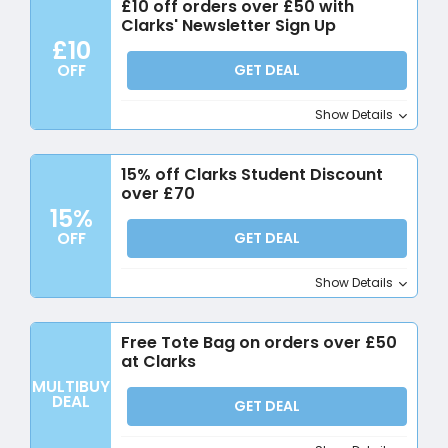
£10 off orders over £50 with
Clarks' Newsletter Sign Up
£10
OFF
GET DEAL
Show Details
15% off Clarks Student Discount
over £70
15%
OFF
GET DEAL
Show Details
Free Tote Bag on orders over £50
at Clarks
MULTIBUY
DEAL
GET DEAL