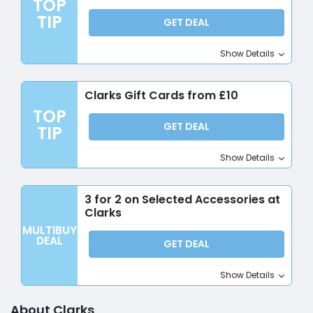
TOP
TIP
GET DEAL
Show Details
Clarks Gift Cards from £10
TOP
GET DEAL
TIP
Show Details
3 for 2 on Selected Accessories at
Clarks
MULTIBUY
DEAL
GET DEAL
Show Details
About Clarks