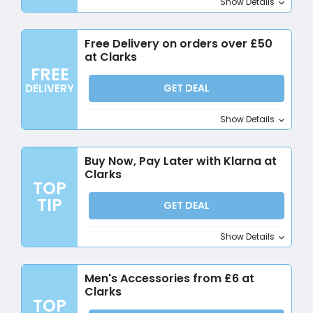
Show Details
Free Delivery on orders over £50
at Clarks
FREE
DELIVERY
GET DEAL
Show Details
Buy Now, Pay Later with Klarna at
Clarks
TOP
TIP
GET DEAL
Show Details
Men's Accessories from £6 at
Clarks
TOP