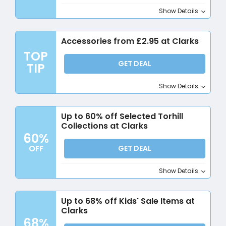
Show Details
Accessories from £2.95 at Clarks
TOP
GET DEAL
TIP
Show Details
Up to 60% off Selected Torhill
Collections at Clarks
60%
OFF
GET DEAL
Show Details
Up to 68% off Kids' Sale Items at
Clarks
68%