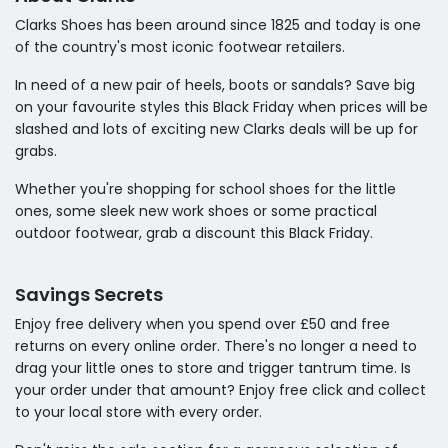
Clarks Shoes has been around since 1825 and today is one
of the country's most iconic footwear retailers.
In need of a new pair of heels, boots or sandals? Save big
on your favourite styles this Black Friday when prices will be
slashed and lots of exciting new Clarks deals will be up for
grabs.
Whether you're shopping for school shoes for the little
ones, some sleek new work shoes or some practical
outdoor footwear, grab a discount this Black Friday.
Savings Secrets
Enjoy free delivery when you spend over £50 and free
returns on every online order. There's no longer a need to
drag your little ones to store and trigger tantrum time. Is
your order under that amount? Enjoy free click and collect
to your local store with every order.