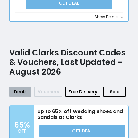
GET DEAL
Show Details
Valid Clarks Discount Codes
& Vouchers, Last Updated -
August 2026
Deals
Vouchers
Free Delivery
Sale
Up to 65% off Wedding Shoes and
Sandals at Clarks
65%
OFF
GET DEAL