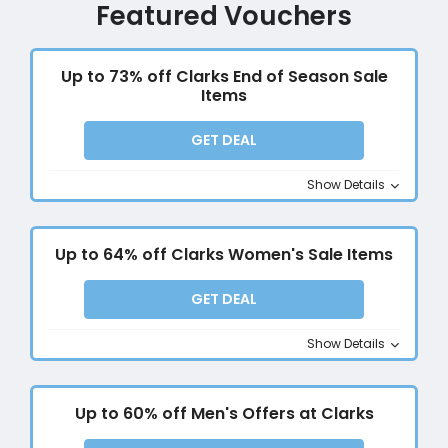
Featured Vouchers
Up to 73% off Clarks End of Season Sale
Items
GET DEAL
Show Details
Up to 64% off Clarks Women's Sale Items
GET DEAL
Show Details
Up to 60% off Men's Offers at Clarks