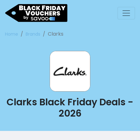
Clarks
Home
Brands
Clarks Black Friday Deals -
2026