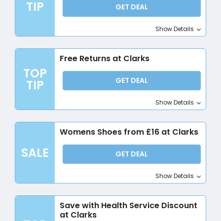
TIP
GET DEAL
Show Details
Free Returns at Clarks
TOP
GET DEAL
TIP
Show Details
Womens Shoes from £16 at Clarks
SALE
GET DEAL
Show Details
Save with Health Service Discount
at Clarks