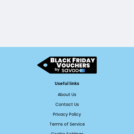
Useful links
About Us
Contact Us
Privacy Policy
Terms of Service