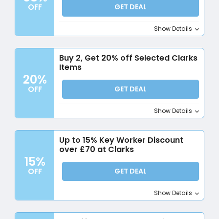
OFF
GET DEAL
Show Details
Buy 2, Get 20% off Selected Clarks
Items
20%
OFF
GET DEAL
Show Details
Up to 15% Key Worker Discount
over £70 at Clarks
15%
OFF
GET DEAL
Show Details