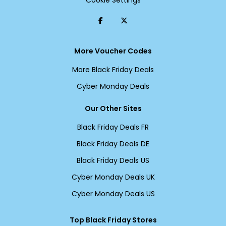
Cookie Settings
More Voucher Codes
More Black Friday Deals
Cyber Monday Deals
Our Other Sites
Black Friday Deals FR
Black Friday Deals DE
Black Friday Deals US
Cyber Monday Deals UK
Cyber Monday Deals US
Top Black Friday Stores