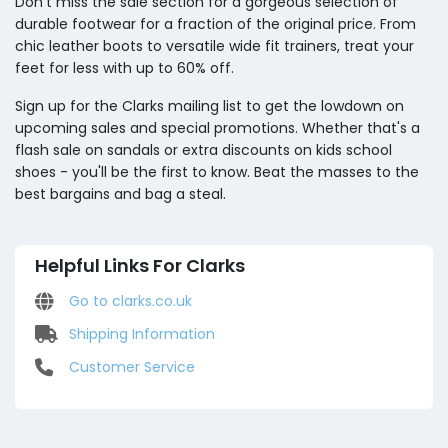
Don't miss the sale section for a gorgeous selection of
durable footwear for a fraction of the original price. From
chic leather boots to versatile wide fit trainers, treat your
feet for less with up to 60% off.
Sign up for the Clarks mailing list to get the lowdown on
upcoming sales and special promotions. Whether that's a
flash sale on sandals or extra discounts on kids school
shoes - you'll be the first to know. Beat the masses to the
best bargains and bag a steal.
Helpful Links For Clarks
Go to clarks.co.uk
Shipping Information
Customer Service