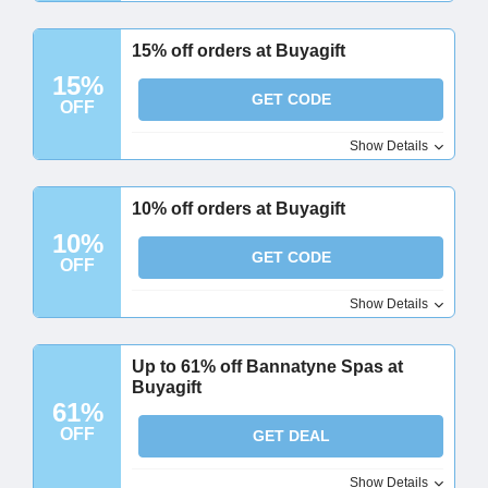
15% off orders at Buyagift
15%
GET CODE
OFF
Show Details
10% off orders at Buyagift
10%
GET CODE
OFF
Show Details
Up to 61% off Bannatyne Spas at
Buyagift
61%
OFF
GET DEAL
Show Details