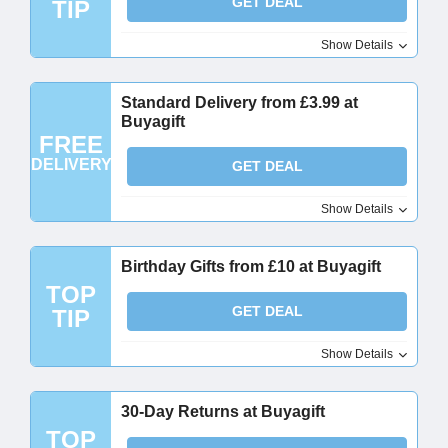
GET DEAL
TIP
Show Details
Standard Delivery from £3.99 at
Buyagift
FREE
DELIVERY
GET DEAL
Show Details
Birthday Gifts from £10 at Buyagift
TOP
GET DEAL
TIP
Show Details
30-Day Returns at Buyagift
TOP