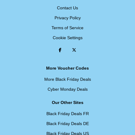
Contact Us
Privacy Policy
Terms of Service
Cookie Settings
More Voucher Codes
More Black Friday Deals
Cyber Monday Deals
Our Other Sites
Black Friday Deals FR
Black Friday Deals DE
Black Friday Deals US