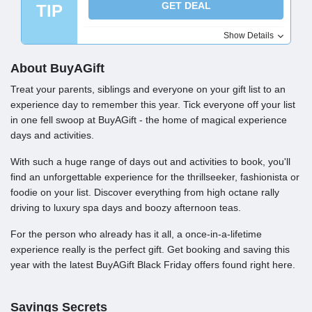
GET DEAL
TIP
Show Details
About BuyAGift
Treat your parents, siblings and everyone on your gift list to an
experience day to remember this year. Tick everyone off your list
in one fell swoop at BuyAGift - the home of magical experience
days and activities.
With such a huge range of days out and activities to book, you'll
find an unforgettable experience for the thrillseeker, fashionista or
foodie on your list. Discover everything from high octane rally
driving to luxury spa days and boozy afternoon teas.
For the person who already has it all, a once-in-a-lifetime
experience really is the perfect gift. Get booking and saving this
year with the latest BuyAGift Black Friday offers found right here.
Savings Secrets