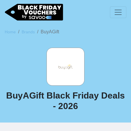
BuyAGift
Home
Brands
BuyAGift Black Friday Deals
- 2026