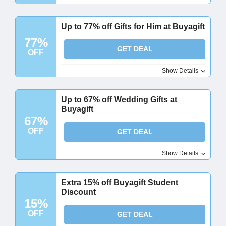
Up to 77% off Gifts for Him at Buyagift
77%
GET DEAL
OFF
Show Details
Up to 67% off Wedding Gifts at
Buyagift
67%
OFF
GET DEAL
Show Details
Extra 15% off Buyagift Student
Discount
15%
OFF
GET DEAL