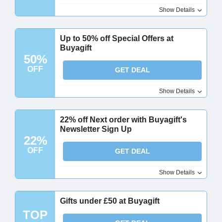
Show Details
Up to 50% off Special Offers at
Buyagift
50%
OFF
GET DEAL
Show Details
22% off Next order with Buyagift's
Newsletter Sign Up
22%
OFF
GET DEAL
Show Details
Gifts under £50 at Buyagift
TOP