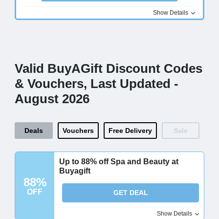
Show Details
Valid BuyAGift Discount Codes
& Vouchers, Last Updated -
August 2026
Deals
Vouchers
Free Delivery
Sale
Up to 88% off Spa and Beauty at
Buyagift
88%
OFF
GET DEAL
Show Details