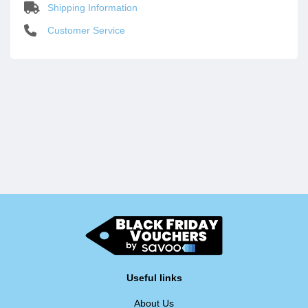
Shipping Information
Customer Service
Useful links
About Us