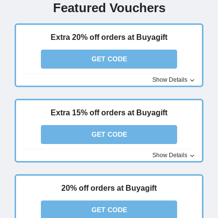
Featured Vouchers
Extra 20% off orders at Buyagift
GET CODE
Show Details
Extra 15% off orders at Buyagift
GET CODE
Show Details
20% off orders at Buyagift
GET CODE