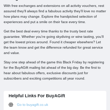
With free exchanges and extensions on all activity vouchers, rest
assured they'll always find a fabulous activity they'll love no matter
how plans may change. Explore the handpicked selection of
experiences and put a smile on their face every time.
Get the best deal every time thanks to the trusty best rate
guarantee. Whether you're going skydiving or wine tasting, you'll
get the lowest prices around. Found it cheaper elsewhere? Let
the team know and get the difference refunded for great service
and value.
Stay one step ahead of the game this Black Friday by registering
for the BuyAGift mailing list ahead of the big day. Be the first to
hear about fabulous offers, exclusive discounts just for
subscribers and exciting competitions all year round.
Helpful Links For BuyAGift
Go to buyagift.co.uk