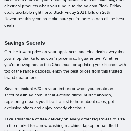
electrical products when you tune in to the ao.com Black Friday
deals available right here. Black Friday 2021 falls on 26th
November this year, so make sure you’re here to nab all the best
deals.
Savings Secrets
Get the lowest price on your appliances and electricals every time
you shop thanks to ao.com's price match guarantee. Whether
you're moving house this Christmas, or updating your kitchen with
top of the range gadgets, enjoy the best prices from this trusted
brand guaranteed.
Save an instant £20 on your first order when you create an
account with ao.com. If that exciting discount isn't enough,
registering means you'll be the first to hear about sales, get
exclusive offers and enjoy speedy checkout.
Take advantage of free delivery on every order regardless of size.
In the market for a new washing machine, laptop or handheld