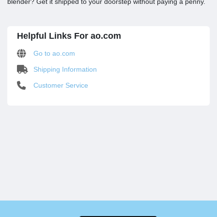
blender? Get it shipped to your doorstep without paying a penny.
Helpful Links For ao.com
Go to ao.com
Shipping Information
Customer Service