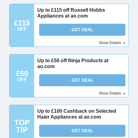
Up to £115 off Russell Hobbs
Appliances at ao.com
£115
OFF
GET DEAL
Show Details
Up to £50 off Ninja Products at
ao.com
£50
OFF
GET DEAL
Show Details
Up to £100 Cashback on Selected
Haier Appliances at ao.com
TOP
TIP
GET DEAL