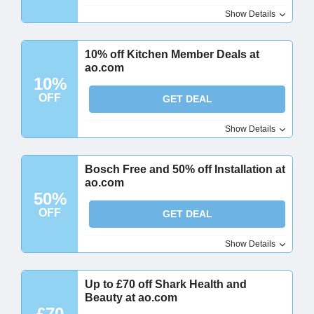
Show Details
10% off Kitchen Member Deals at
ao.com
10%
OFF
GET DEAL
Show Details
Bosch Free and 50% off Installation at
ao.com
50%
OFF
GET DEAL
Show Details
Up to £70 off Shark Health and
Beauty at ao.com
£70