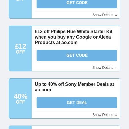
GET CODE
Show Details
£12 off Philips Hue White Starter Kit
when you buy any Google or Alexa
Products at ao.com
£12
OFF
GET CODE
Show Details
Up to 40% off Sony Member Deals at
ao.com
40%
OFF
GET DEAL
Show Details