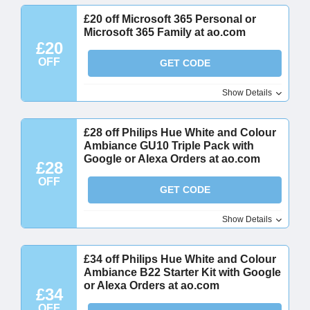
£20 off Microsoft 365 Personal or
Microsoft 365 Family at ao.com
£20
OFF
GET CODE
Show Details
£28 off Philips Hue White and Colour
Ambiance GU10 Triple Pack with
Google or Alexa Orders at ao.com
£28
OFF
GET CODE
Show Details
£34 off Philips Hue White and Colour
Ambiance B22 Starter Kit with Google
or Alexa Orders at ao.com
£34
OFF