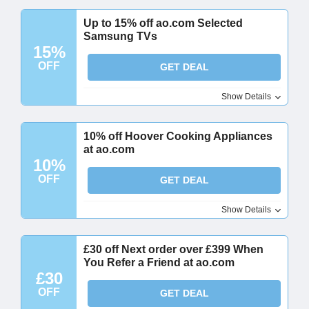
Up to 15% off ao.com Selected
Samsung TVs
15%
OFF
GET DEAL
Show Details
10% off Hoover Cooking Appliances
at ao.com
10%
OFF
GET DEAL
Show Details
£30 off Next order over £399 When
You Refer a Friend at ao.com
£30
OFF
GET DEAL