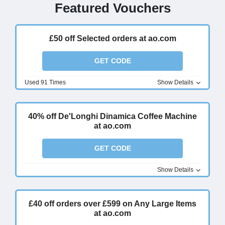
Featured Vouchers
£50 off Selected orders at ao.com
GET CODE
Used 91 Times
Show Details
40% off De'Longhi Dinamica Coffee Machine
at ao.com
GET CODE
Show Details
£40 off orders over £599 on Any Large Items
at ao.com