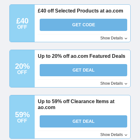
£40 off Selected Products at ao.com
£40
GET CODE
OFF
Show Details
Up to 20% off ao.com Featured Deals
20%
GET DEAL
OFF
Show Details
Up to 59% off Clearance Items at
ao.com
59%
OFF
GET DEAL
Show Details