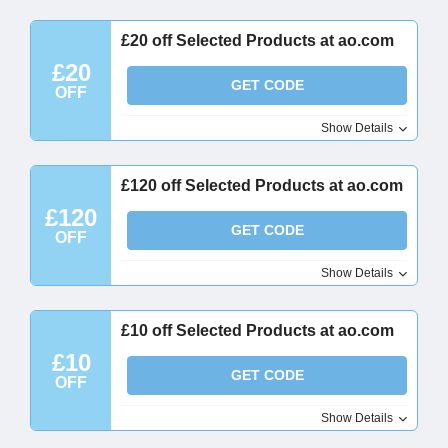
£20 off Selected Products at ao.com
£20
GET CODE
OFF
Show Details
£120 off Selected Products at ao.com
£120
GET CODE
OFF
Show Details
£10 off Selected Products at ao.com
£10
GET CODE
OFF
Show Details