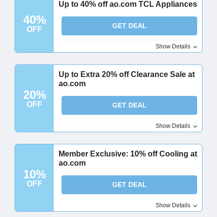
Up to 40% off ao.com TCL Appliances
40%
GET DEAL
OFF
Show Details
Up to Extra 20% off Clearance Sale at
ao.com
20%
OFF
GET DEAL
Show Details
Member Exclusive: 10% off Cooling at
ao.com
10%
OFF
GET DEAL
Show Details