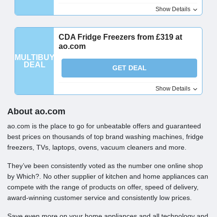
Show Details
CDA Fridge Freezers from £319 at
ao.com
MULTIBUY
DEAL
GET DEAL
Show Details
About ao.com
ao.com is the place to go for unbeatable offers and guaranteed
best prices on thousands of top brand washing machines, fridge
freezers, TVs, laptops, ovens, vacuum cleaners and more.
They’ve been consistently voted as the number one online shop
by Which?. No other supplier of kitchen and home appliances can
compete with the range of products on offer, speed of delivery,
award-winning customer service and consistently low prices.
Save even more on your home appliances and all technology and