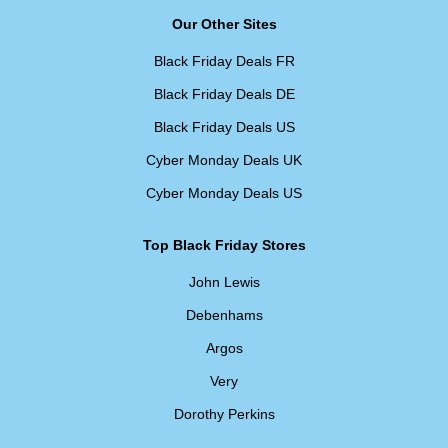
Our Other Sites
Black Friday Deals FR
Black Friday Deals DE
Black Friday Deals US
Cyber Monday Deals UK
Cyber Monday Deals US
Top Black Friday Stores
John Lewis
Debenhams
Argos
Very
Dorothy Perkins