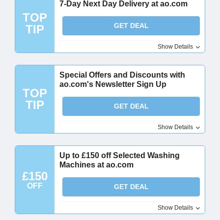
7-Day Next Day Delivery at ao.com
TOP
GET DEAL
TIP
Show Details
Special Offers and Discounts with
ao.com's Newsletter Sign Up
TOP
TIP
GET DEAL
Show Details
Up to £150 off Selected Washing
Machines at ao.com
£150
OFF
GET DEAL
Show Details