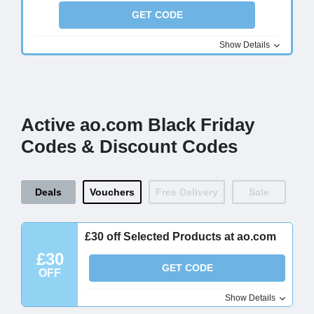
GET CODE
Show Details
Active ao.com Black Friday
Codes & Discount Codes
Deals
Vouchers
Free Delivery
Sale
£30 off Selected Products at ao.com
£30
GET CODE
OFF
Show Details