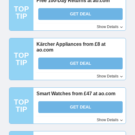
Free 100-Day Returns at ao.com
TOP
GET DEAL
TIP
Show Details
Kärcher Appliances from £8 at
ao.com
TOP
TIP
GET DEAL
Show Details
Smart Watches from £47 at ao.com
TOP
GET DEAL
TIP
Show Details