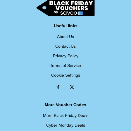
Useful links
About Us
Contact Us
Privacy Policy
Terms of Service
Cookie Settings
More Voucher Codes
More Black Friday Deals
Cyber Monday Deals