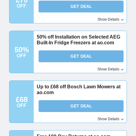
OFF
GET DEAL
Show Details
50% off Installation on Selected AEG
Built-In Fridge Freezers at ao.com
50%
OFF
GET DEAL
Show Details
Up to £68 off Bosch Lawn Mowers at
ao.com
£68
OFF
GET DEAL
Show Details