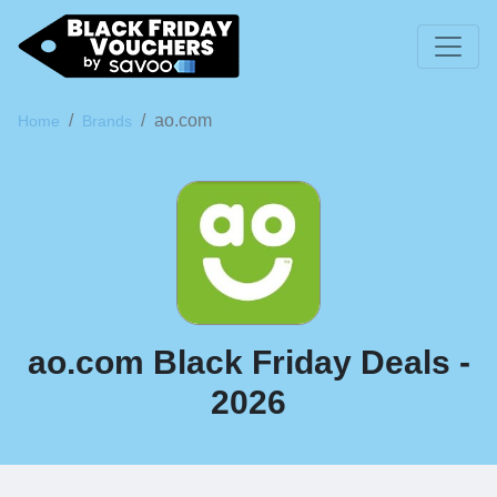
ao.com
Home
Brands
ao.com Black Friday Deals -
2026